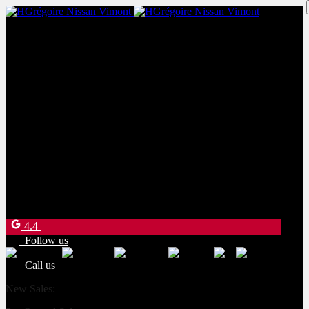
New Sales:
(450) 234-8957
Pre-Owned Sales:
(450) 234-0008
Service:
(833) 960-1710
Parts:
(450) 661-1555
4540 Blvd. Robert-Bourassa
Laval
,
Québec
H7E 0A6
4.4
Follow us
Call us
New Sales:
(450) 234-8957