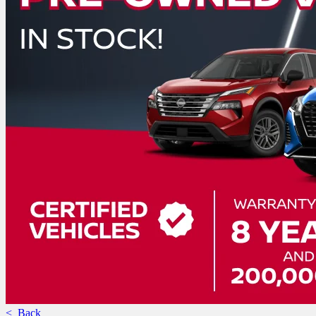
< Back