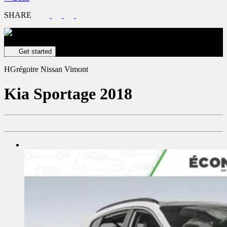
SHARE
Get your vehicle valued online
FREE and immediate estimate!
Get started
HGrégoire Nissan Vimont
Kia
Sportage 2018