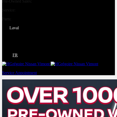
Pre-Owned Sales:
(450) 234-0008
Service:
(833) 960-1710
Parts:
(450) 661-1555
Laval
4540 Blvd. Robert-Bourassa
Laval
,
Québec
H7E 0A6
FR
Service Appointment