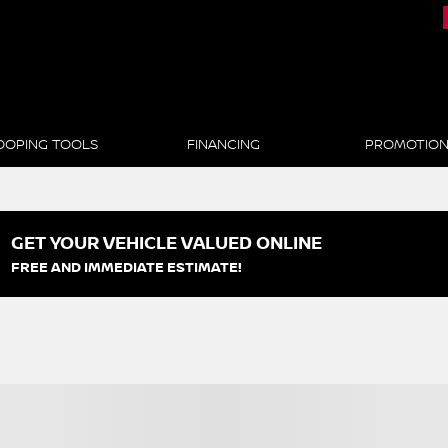
OOPING TOOLS
FINANCING
PROMOTIO
GET YOUR VEHICLE VALUED ONLINE
FREE AND IMMEDIATE ESTIMATE!
s
View 15 more photos
SEE MORE