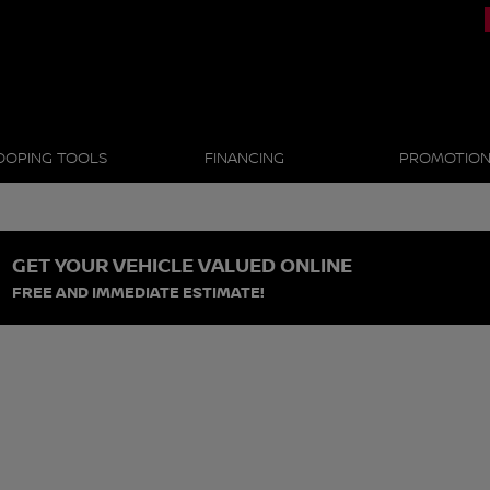
OOPING TOOLS
FINANCING
PROMOTIO
GET YOUR VEHICLE VALUED ONLINE
FREE AND IMMEDIATE ESTIMATE!
s