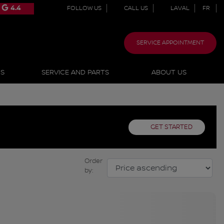
4.4
FOLLOW US
CALL US
LAVAL
FR
SERVICE APPOINTMENT
NS
SERVICE AND PARTS
ABOUT US
GET STARTED
Order
by: