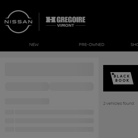
NEW
PRE-OWNED
SH
2 vehicles
found
View 16 more photo
SEE MORE