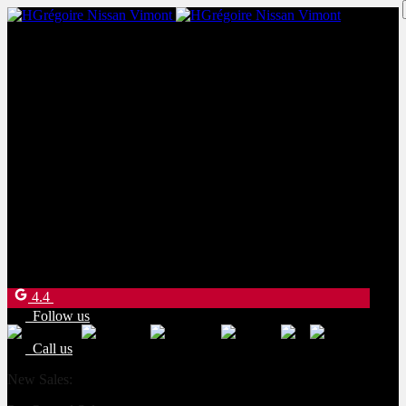
New Sales:
(450) 234-8957
Pre-Owned Sales:
(450) 234-0008
Service:
(833) 960-1710
Parts:
(450) 661-1555
4540 Blvd. Robert-Bourassa
Laval
,
Québec
H7E 0A6
4.4
Follow us
Call us
New Sales:
(450) 234-8957