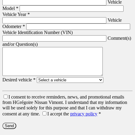
Vehicle
Model
*
Vehicle Year
*
Vehicle
Odometer
*
Vehicle Identification Number (VIN)
Comment(s)
and/or Question(s)
Desired vehicle
*
I consent to receive reminders, news, and promotional emails
from HGrégoire Nissan Vimont. I understand that my information
will be used solely for this purpose and that I can withdraw my
consent at any time.
I accept the
privacy policy
*