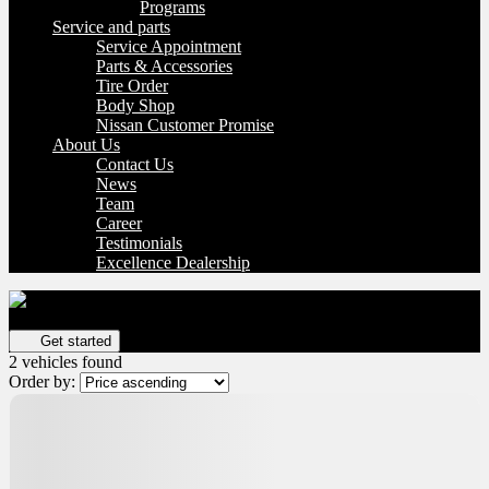
Programs
Service and parts
Service Appointment
Parts & Accessories
Tire Order
Body Shop
Nissan Customer Promise
About Us
Contact Us
News
Team
Career
Testimonials
Excellence Dealership
Get your vehicle valued online
FREE and immediate estimate!
Get started
2 vehicles
found
Order by: