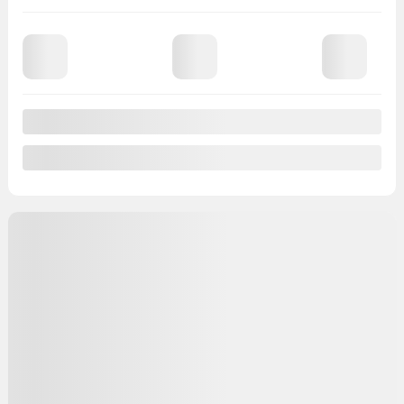
96,486 km
Chat with us
Instant trade-in value
Confirm availability
Legal mentions