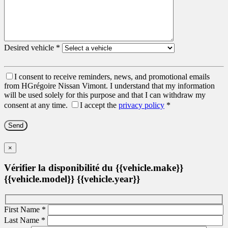
Desired vehicle
*
I consent to receive reminders, news, and promotional emails
from HGrégoire Nissan Vimont. I understand that my information
will be used solely for this purpose and that I can withdraw my
consent at any time.
I accept the
privacy policy
*
×
Vérifier la disponibilité du {{vehicle.make}}
{{vehicle.model}} {{vehicle.year}}
First Name
*
Last Name
*