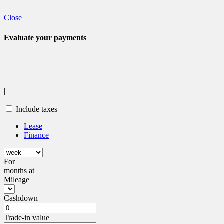
Legal mentions
Close
Evaluate your
payments
|
Include taxes
Lease
Finance
For
months
at
Mileage
Cashdown
Trade-in value