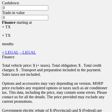
Cashdown
Trade-in value
Finance
starting at
+ TX
+ TX
months
+ LEGAL
– LEGAL
Finance
Total vehicle price: $
(+ taxes). Total obligation: $
. Total credit
charges: $
. Transport and preparation included in the payment.
Sales taxes not included.
Options and accessories may vary depending on version. MSRP
price excludes any required options or taxes such as air conditioner
tax. This data, including the price, may contain some errors. Please
contact us for all the details. The price provided may exclude any
current promotions.
Government electric rebate of $
(Provincial) and $
(Federal) are