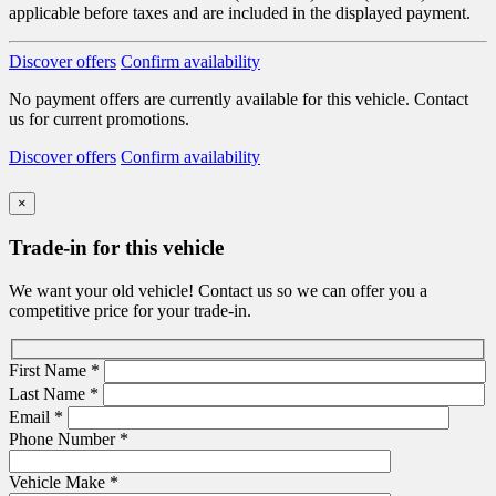
applicable before taxes and are included in the displayed payment.
Discover offers
Confirm availability
No payment offers are currently available for this vehicle. Contact
us for current promotions.
Discover offers
Confirm availability
×
Trade-in for this vehicle
We want your old vehicle! Contact us so we can offer you a
competitive price for your trade-in.
First Name
*
Last Name
*
Email
*
Phone Number
*
Vehicle Make
*