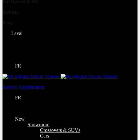
Pre-Owned Sales:
(450) 234-0008
Service:
(833) 960-1710
Parts:
(450) 661-1555
Laval
4540 Blvd. Robert-Bourassa
Laval
,
Québec
H7E 0A6
FR
Service Appointment
FR
New
Showroom
Crossovers & SUVs
Cars