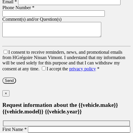
Email
*
Phone Number
*
Comment(s) and/or Question(s)
I consent to receive reminders, news, and promotional emails
from HGrégoire Nissan Vimont. I understand that my information
will be used solely for this purpose and that I can withdraw my
consent at any time.
I accept the
privacy policy
*
×
Request information about the {{vehicle.make}}
{{vehicle.model}} {{vehicle.year}}
First Name
*