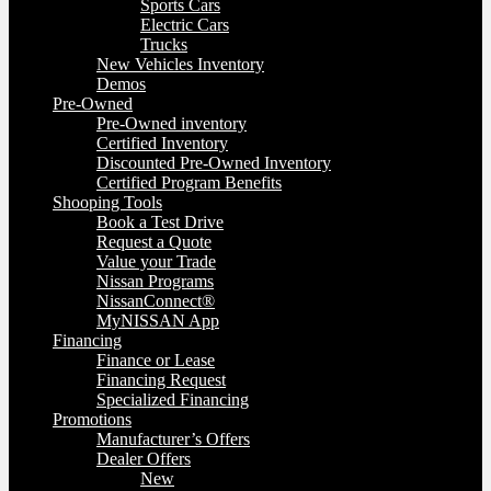
Sports Cars
Electric Cars
Trucks
New Vehicles Inventory
Demos
Pre-Owned
Pre-Owned inventory
Certified Inventory
Discounted Pre-Owned Inventory
Certified Program Benefits
Shooping Tools
Book a Test Drive
Request a Quote
Value your Trade
Nissan Programs
NissanConnect®
MyNISSAN App
Financing
Finance or Lease
Financing Request
Specialized Financing
Promotions
Manufacturer’s Offers
Dealer Offers
New