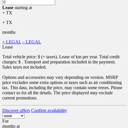
Lease
starting at
+ TX
+ TX
months
+ LEGAL
– LEGAL
Lease
Total vehicle price: $
(+ taxes). Lease of
km per year. Total credit
charges: $
. Transport and preparation included in the payment.
Sales taxes not included.
Options and accessories may vary depending on version. MSRP
price excludes some extra options or taxes such as air conditioning
tax. This data, including the price, may contain some errors. Please
contact us for all the details. The price displayed may exclude
current promotions.
Discover offers
Confirm availability
For
months
at