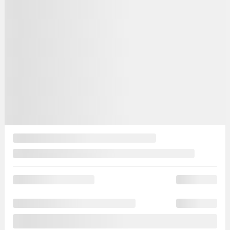
Automatic