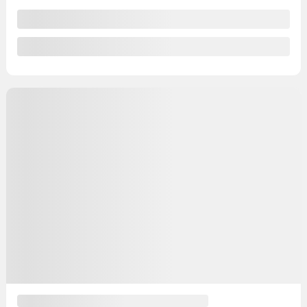
View 21 more photos
See more
Previous
Next
2017 Hyundai Accent
729900
– SE
Your price
$
10,488
Your price
$
10,488
Your price
$
10,488
Selected term not available
Contact us to learn about available financing options