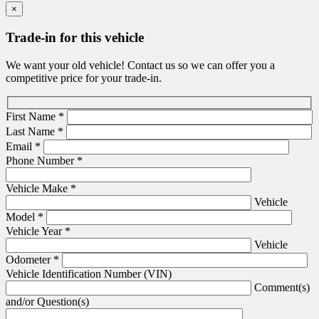
×
Trade-in for this vehicle
We want your old vehicle! Contact us so we can offer you a
competitive price for your trade-in.
First Name
*
Last Name
*
Email
*
Phone Number
*
Vehicle Make
*
Vehicle
Model
*
Vehicle Year
*
Vehicle
Odometer
*
Vehicle Identification Number (VIN)
Comment(s)
and/or Question(s)