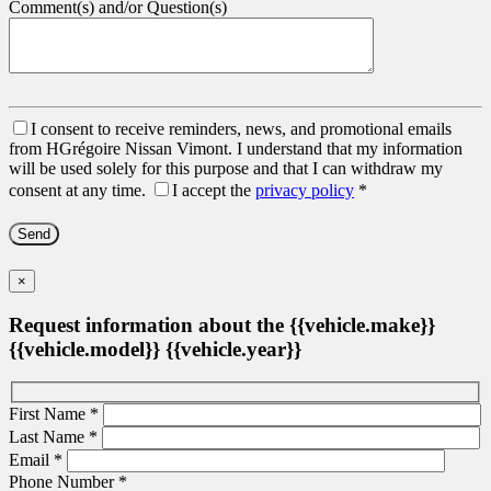
Comment(s) and/or Question(s)
I consent to receive reminders, news, and promotional emails
from HGrégoire Nissan Vimont. I understand that my information
will be used solely for this purpose and that I can withdraw my
consent at any time.
I accept the
privacy policy
*
×
Request information about the {{vehicle.make}}
{{vehicle.model}} {{vehicle.year}}
First Name
*
Last Name
*
Email
*
Phone Number
*