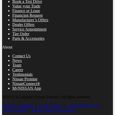
Book a Test Drive
Value your Trade
Finance or Lease
Financing Request
Manufacturer’s Offers
Dealer Offers
Service Appointment
Tire Order
Parts & Accessories
About
Contact Us
News
Team
Career
Testimonials
Nissan Promise
NissanConnect®
MyNISSAN App
2026 © HGrégoire Nissan Vimont
| All rights reserved.
Terms & conditions
|
Privacy policy
|
Cookie Policy (CA)
|
Cookie Settings
|
Right to Repair Disclaimer