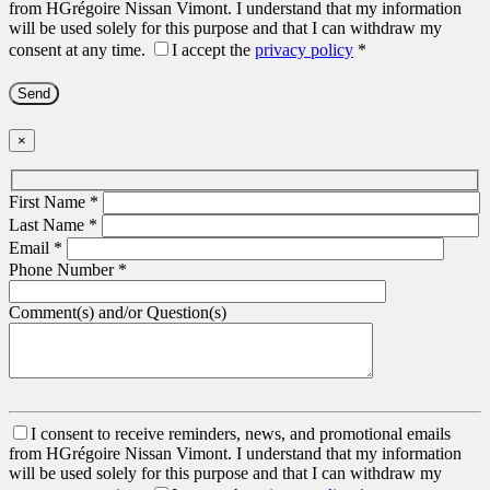
from HGrégoire Nissan Vimont. I understand that my information
will be used solely for this purpose and that I can withdraw my
consent at any time.
I accept the
privacy policy
*
×
First Name
*
Last Name
*
Email
*
Phone Number
*
Comment(s) and/or Question(s)
I consent to receive reminders, news, and promotional emails
from HGrégoire Nissan Vimont. I understand that my information
will be used solely for this purpose and that I can withdraw my