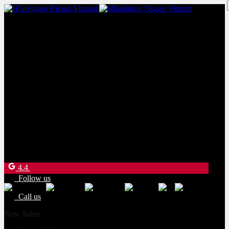
New Sales:
(450) 234-8957
Pre-Owned Sales:
(450) 234-0008
Service:
(833) 960-1710
Parts:
(450) 661-1555
4540 Blvd. Robert-Bourassa
Laval
,
Québec
H7E 0A6
4.4
Follow us
Call us
New Sales:
(450) 234-8957