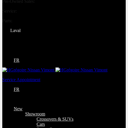
Pre-Owned Sales:
(450) 234-0008
Service:
(833) 960-1710
Parts:
(450) 661-1555
Laval
4540 Blvd. Robert-Bourassa
Laval
,
Québec
H7E 0A6
FR
Service Appointment
FR
New
Showroom
Crossovers & SUVs
Cars