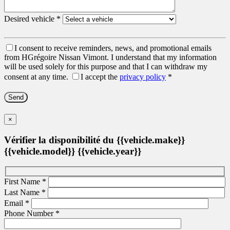
Desired vehicle
*
I consent to receive reminders, news, and promotional emails
from HGrégoire Nissan Vimont. I understand that my information
will be used solely for this purpose and that I can withdraw my
consent at any time.
I accept the
privacy policy
*
×
Vérifier la disponibilité du {{vehicle.make}}
{{vehicle.model}} {{vehicle.year}}
First Name
*
Last Name
*
Email
*
Phone Number
*