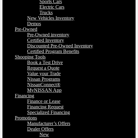
Sports Cars
Electric Cars
Trucks
New Vehicles Inventory
Demos
Pre-Owned
Pre-Owned inventory
Certified Inventory
Discounted Pre-Owned Inventory
Certified Program Benefits
Shooping Tools
Book a Test Drive
Request a Quote
Value your Trade
Nissan Programs
NissanConnect®
MyNISSAN App
Financing
Finance or Lease
Financing Request
Specialized Financing
Promotions
Manufacturer’s Offers
Dealer Offers
New