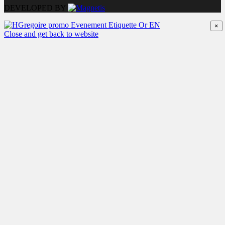
DEVELOPED BY
×
Close and get back to website