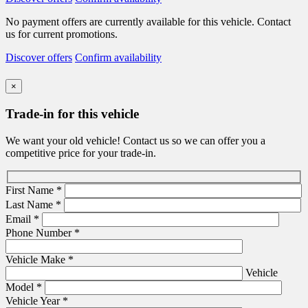
No payment offers are currently available for this vehicle. Contact
us for current promotions.
Discover offers
Confirm availability
×
Trade-in for this vehicle
We want your old vehicle! Contact us so we can offer you a
competitive price for your trade-in.
First Name
*
Last Name
*
Email
*
Phone Number
*
Vehicle Make
*
Vehicle
Model
*
Vehicle Year
*