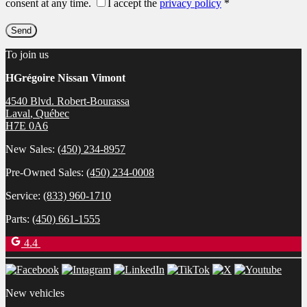
consent at any time.
I accept the
privacy policy
*
To join us
HGrégoire Nissan Vimont
4540 Blvd. Robert-Bourassa
Laval
,
Québec
H7E 0A6
New Sales:
(450) 234-8957
Pre-Owned Sales:
(450) 234-0008
Service:
(833) 960-1710
Parts:
(450) 661-1555
4.4
New vehicles