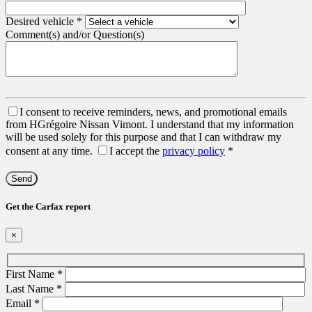
Desired vehicle
*
Comment(s) and/or Question(s)
I consent to receive reminders, news, and promotional emails
from HGrégoire Nissan Vimont. I understand that my information
will be used solely for this purpose and that I can withdraw my
consent at any time.
I accept the
privacy policy
*
Get the Carfax report
×
First Name
*
Last Name
*
Email
*