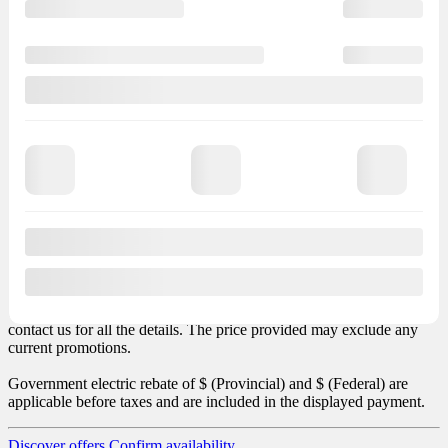
Finance
starting at
+ TX
+ TX
months
+ LEGAL
– LEGAL
Finance
Total vehicle price: $
(+ taxes). Total obligation: $
. Total credit
charges: $
. Transport and preparation included in the payment.
Sales taxes not included.
Options and accessories may vary depending on version. MSRP
price excludes any required options or taxes such as air conditioner
tax. This data, including the price, may contain some errors. Please
contact us for all the details. The price provided may exclude any
current promotions.
Government electric rebate of $
(Provincial) and $
(Federal) are
applicable before taxes and are included in the displayed payment.
Discover offers
Confirm availability