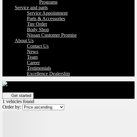
Programs
Service and parts
Service Appointment
Parts & Accessories
Tire Order
Body Shop
Nissan Customer Promise
About Us
Contact Us
News
Team
Career
Testimonials
Excellence Dealership
Get your vehicle valued online
FREE and immediate estimate!
Get started
1 vehicles
found
Order by: