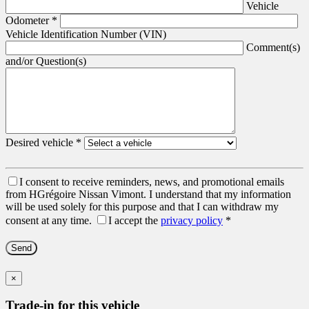
Vehicle
Odometer
*
Vehicle Identification Number (VIN)
Comment(s)
and/or Question(s)
Desired vehicle
*
I consent to receive reminders, news, and promotional emails
from HGrégoire Nissan Vimont. I understand that my information
will be used solely for this purpose and that I can withdraw my
consent at any time.
I accept the
privacy policy
*
×
Trade-in for this vehicle