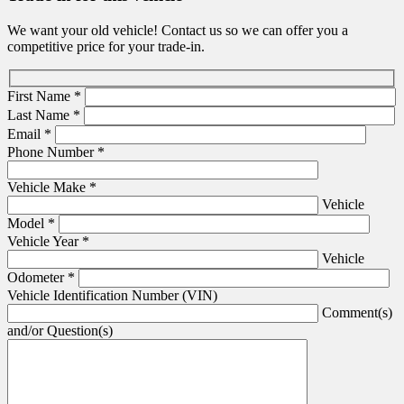
We want your old vehicle! Contact us so we can offer you a
competitive price for your trade-in.
First Name
*
Last Name
*
Email
*
Phone Number
*
Vehicle Make
*
Vehicle
Model
*
Vehicle Year
*
Vehicle
Odometer
*
Vehicle Identification Number (VIN)
Comment(s)
and/or Question(s)