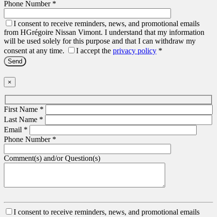
Phone Number
*
I consent to receive reminders, news, and promotional emails
from HGrégoire Nissan Vimont. I understand that my information
will be used solely for this purpose and that I can withdraw my
consent at any time.
I accept the
privacy policy
*
×
First Name
*
Last Name
*
Email
*
Phone Number
*
Comment(s) and/or Question(s)
I consent to receive reminders, news, and promotional emails