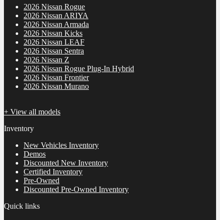
2026 Nissan Rogue
2026 Nissan ARIYA
2026 Nissan Armada
2026 Nissan Kicks
2026 Nissan LEAF
2026 Nissan Sentra
2026 Nissan Z
2026 Nissan Rogue Plug-In Hybrid
2026 Nissan Frontier
2026 Nissan Murano
+ View all models
Inventory
New Vehicles Inventory
Demos
Discounted New Inventory
Certified Inventory
Pre-Owned
Discounted Pre-Owned Inventory
Quick links