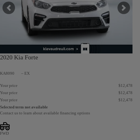
Previous
Next
2020 Kia Forte
KA8090
– EX
Your price
$
12,478
Your price
$
12,478
Your price
$
12,478
Selected term not available
Contact us to learn about available financing options
FWD