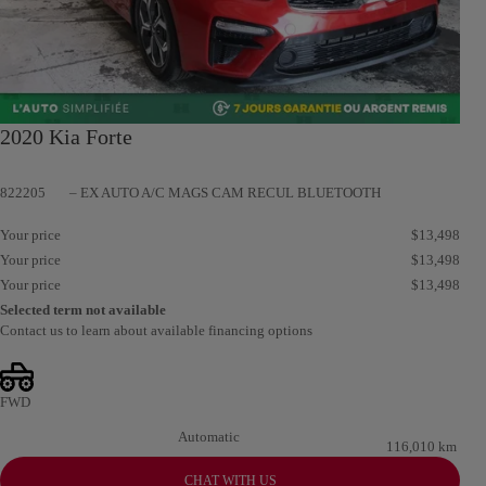
2020 Kia Forte
822205
– EX AUTO A/C MAGS CAM RECUL BLUETOOTH
Your price
$
13,498
Your price
$
13,498
Your price
$
13,498
Selected term not available
Contact us to learn about available financing options
FWD
Automatic
116,010 km
CHAT WITH US