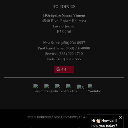
TO JOIN US
HGrégoire Nissan Vimont
4540 Blvd. Robert-Bourassa
Laval
,
Québec
H7E 0A6
New Sales:
(450) 234-8957
Pre-Owned Sales:
(450) 234-0008
Service:
(833) 960-1710
Parts:
(450) 661-1555
4.4
2026 © HGRÉGOIRE NISSAN VIMONT
| All rights reserved.
Hi
How can I
help you today?