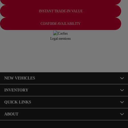
INSTANT TRADE-IN VALUE
CONFIRM AVAILABILITY
Legal mentions
NEW VEHICLES
INVENTORY
QUICK LINKS
ABOUT