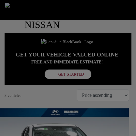
GET YOUR VEHICLE VALUED ONLINE
FREE AND IMMEDIATE ESTIMATE!
GET STARTED
3 vehicles
View 30 more photos
SEE MORE