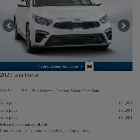
Previous
Next
2020 Kia Forte
YA852
– EX+ , Toit Ouvrant, Carplay, Volant Chauffant
Your price
$
11,991
Your price
$
11,991
Your price
$
11,991
Selected term not available
Contact us to learn about available financing options