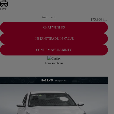
FWD
Automatic
175,360 km
CHAT WITH US
INSTANT TRADE-IN VALUE
CONFIRM AVAILABILITY
Legal mentions
View 22 more photos
SEE MORE