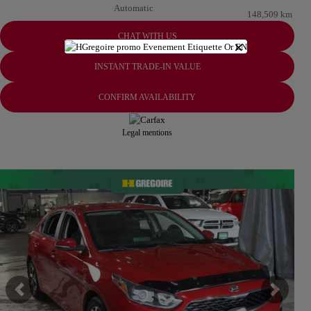
Automatic
148,509 km
CHAT WITH US
×
INSTANT TRADE-IN VALUE
CONFIRM AVAILABILITY
Legal mentions
View 24 more photos
SEE MORE
Previous
Next