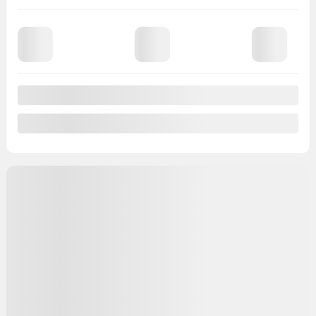
97,838 km
Chat with us
Instant trade-in value
Confirm availability
Legal mentions