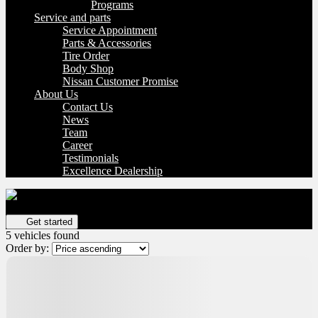
Programs
Service and parts
Service Appointment
Parts & Accessories
Tire Order
Body Shop
Nissan Customer Promise
About Us
Contact Us
News
Team
Career
Testimonials
Excellence Dealership
Get your vehicle valued online
FREE and immediate estimate!
Get started
5 vehicles
found
Order by:
Certified