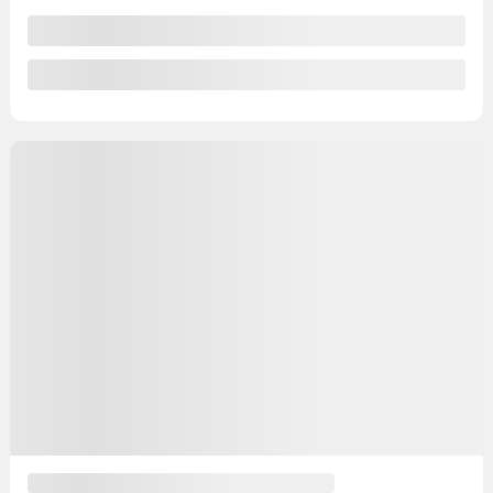
View 27 more photos
See more
Previous
Next
2021 Ford Escape
YW104
– SE AWD
Your price
$
14,991
Your price
$
14,991
Your price
$
14,991
Selected term not available
Contact us to learn about available financing options