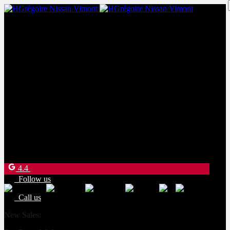
New Sales:
(450) 234-8957
Pre-Owned Sales:
(450) 234-0008
Service:
(833) 960-1710
Parts:
(450) 661-1555
4540 Blvd. Robert-Bourassa
Laval
,
Québec
H7E 0A6
4.4
Follow us
Call us
New Sales:
(450) 234-8957