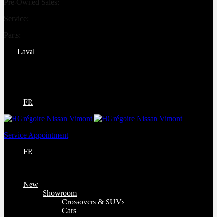
Pre-Owned Sales:
(450) 234-0008
Service:
(833) 960-1710
Parts:
(450) 661-1555
Laval
4540 Blvd. Robert-Bourassa
Laval
,
Québec
H7E 0A6
FR
Service Appointment
FR
New
Showroom
Crossovers & SUVs
Cars