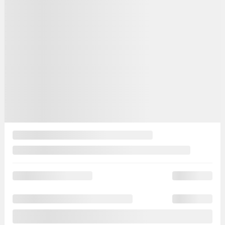
Automatic