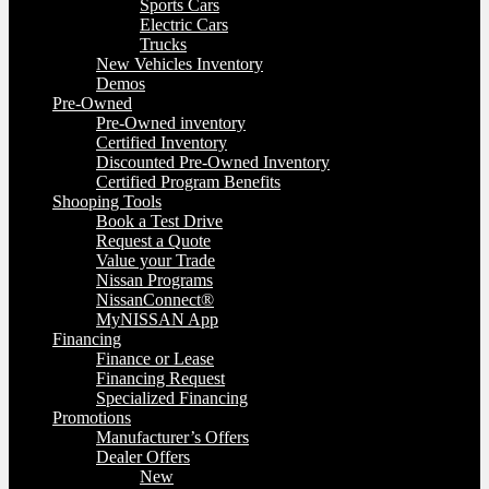
Sports Cars
Electric Cars
Trucks
New Vehicles Inventory
Demos
Pre-Owned
Pre-Owned inventory
Certified Inventory
Discounted Pre-Owned Inventory
Certified Program Benefits
Shooping Tools
Book a Test Drive
Request a Quote
Value your Trade
Nissan Programs
NissanConnect®
MyNISSAN App
Financing
Finance or Lease
Financing Request
Specialized Financing
Promotions
Manufacturer’s Offers
Dealer Offers
New