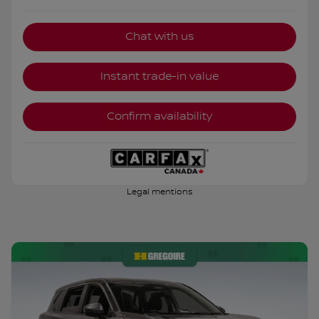
Chat with us
Instant trade-in value
Confirm availability
Legal mentions