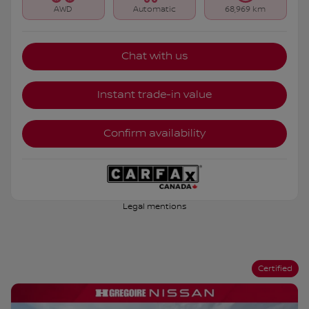
AWD
Automatic
68,969 km
Chat with us
Instant trade-in value
Confirm availability
Legal mentions
Certified