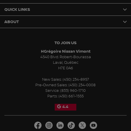
QUICK LINKS
ABOUT
TO JOIN US
HGrégoire Nissan Vimont
4540 Blvd. Robert-Bourassa
Laval
,
Québec
H7E 0A6
New Sales:
(450) 234-8957
Pre-Owned Sales:
(450) 234-0008
Service:
(833) 960-1710
Parts:
(450) 661-1555
4.4