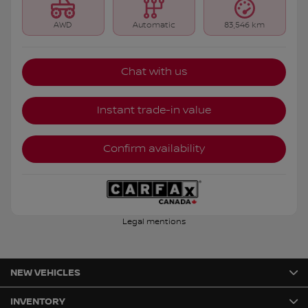
AWD
Automatic
83,546 km
Chat with us
Instant trade-in value
Confirm availability
Legal mentions
NEW VEHICLES
INVENTORY