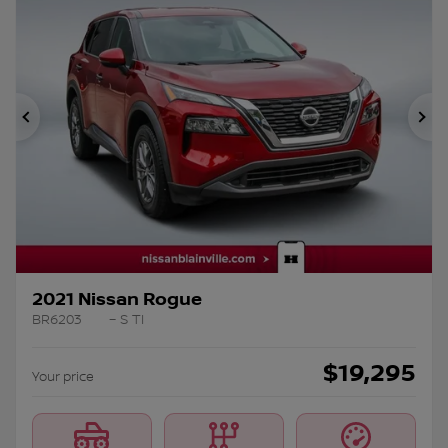
Previous
Ne
2021 Nissan Rogue
BR6203
– S TI
$
19,295
Your price