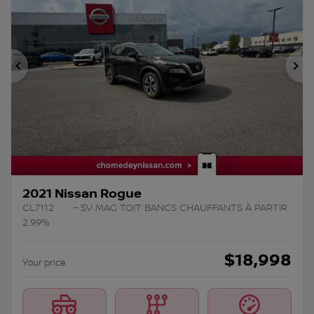
Previous
Ne
2021 Nissan Rogue
CL7112
– SV MAG TOIT BANCS CHAUFFANTS À PARTIR
2.99%
$
18,998
Your price