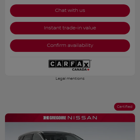
Chat with us
Instant trade-in value
Confirm availability
Legal mentions
Certified