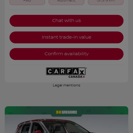
FWD
Automatic
131,375 km
Chat with us
Instant trade-in value
Confirm availability
Legal mentions