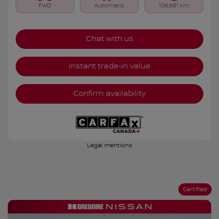
FWD
Automatic
106,681 km
Chat with us
Instant trade-in value
Confirm availability
Legal mentions
Certified