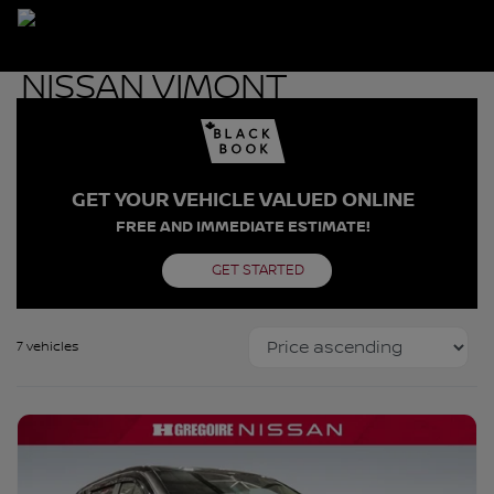
GET YOUR VEHICLE VALUED ONLINE
FREE AND IMMEDIATE ESTIMATE!
GET STARTED
7 vehicles