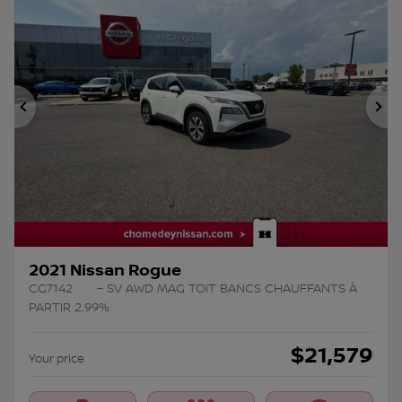
Previous
Ne
2021 Nissan Rogue
CG7142
– SV AWD MAG TOIT BANCS CHAUFFANTS À
PARTIR 2.99%
$
21,579
Your price