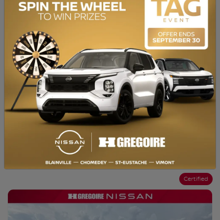
Chat with us
Instant trade-in value
Confirm availability
Legal mentions
Certified