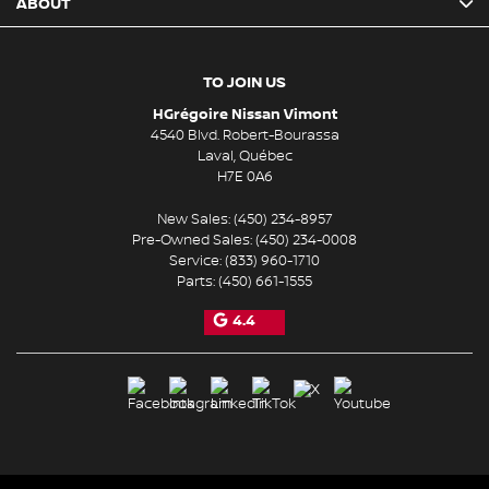
ABOUT
TO JOIN US
HGrégoire Nissan Vimont
4540 Blvd. Robert-Bourassa
Laval
,
Québec
H7E 0A6
New Sales:
(450) 234-8957
Pre-Owned Sales:
(450) 234-0008
Service:
(833) 960-1710
Parts:
(450) 661-1555
4.4