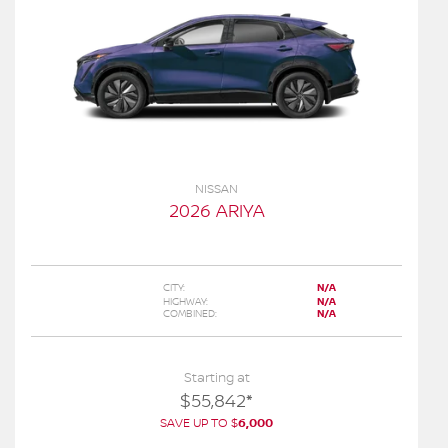
NISSAN
2026 ARIYA
CITY:
N/A
HIGHWAY:
N/A
COMBINED:
N/A
Starting at
$
55,842
*
SAVE UP TO
$
6,000