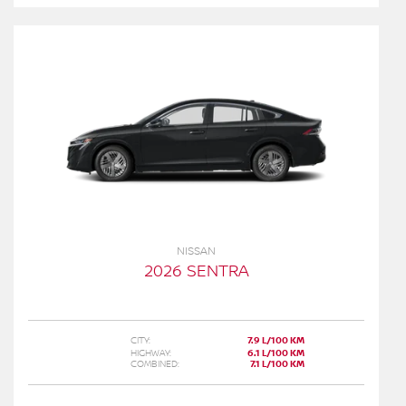
NISSAN
2026 SENTRA
CITY:
7.9 L/100 KM
HIGHWAY:
6.1 L/100 KM
COMBINED:
7.1 L/100 KM