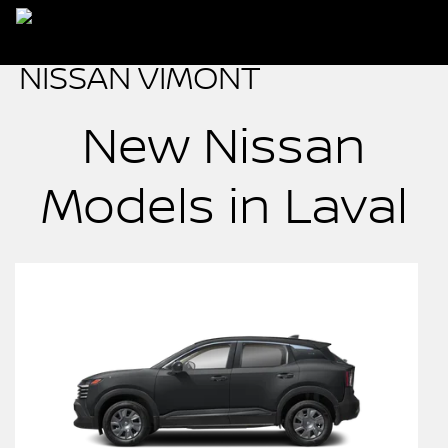
New Nissan
Models in Laval