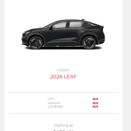
NISSAN
2026 LEAF
CITY:
N/A
HIGHWAY:
N/A
COMBINED:
N/A
Starting at