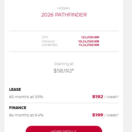
NISSAN
2026 PATHFINDER
CITY:
12 L/100 KM
HIGHWAY:
10.2 L/100 KM
COMBINED:
11.2 L/100 KM
Starting at
$
58,192
*
LEASE
$
192
60 months at 5.9%
/
week*
FINANCE
$
199
84 months at 6.4%
/
week*
MORE DETAILS