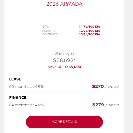
2026 ARMADA
CITY:
14.7 L/100 KM
HIGHWAY:
12.4 L/100 KM
COMBINED:
13.7 L/100 KM
Starting at
$
88,692
*
SAVE UP TO
$
5,000
LEASE
$
270
60 months at 4.9%
/
week*
FINANCE
$
279
84 months at 4.9%
/
week*
MORE DETAILS