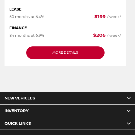
LEASE
$
199
60 months at 6.4%
/
week*
FINANCE
$
206
84 months at 6.9%
/
week*
MORE DETAILS
NEW VEHICLES
INVENTORY
QUICK LINKS