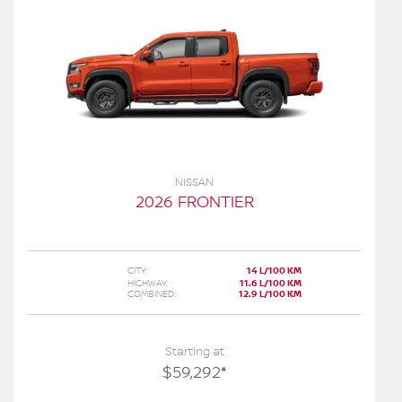
NISSAN
2026 FRONTIER
CITY:
14 L/100 KM
HIGHWAY:
11.6 L/100 KM
COMBINED:
12.9 L/100 KM
Starting at
$
59,292
*