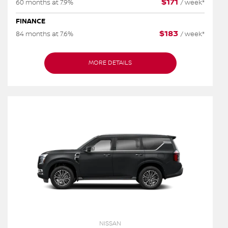
$
171
60 months at 7.9%
/
week*
FINANCE
$
183
84 months at 7.6%
/
week*
MORE DETAILS
NISSAN