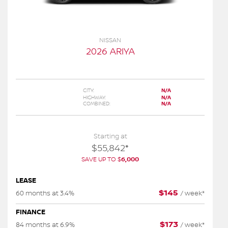
NISSAN
2026 ARIYA
CITY:
N/A
HIGHWAY:
N/A
COMBINED:
N/A
Starting at
$
55,842
*
SAVE UP TO
$
6,000
LEASE
$
145
60 months at 3.4%
/
week*
FINANCE
$
173
84 months at 6.9%
/
week*