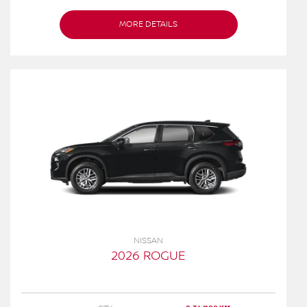
MORE DETAILS
NISSAN
2026 ROGUE