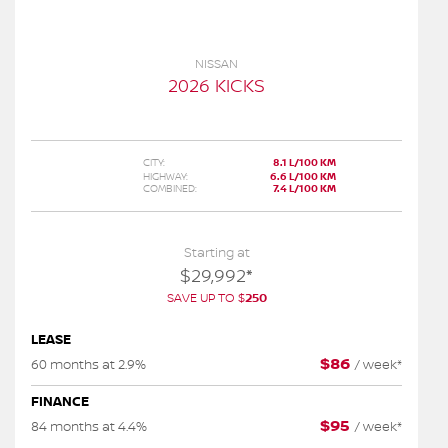
NISSAN
2026 KICKS
CITY:
8.1 L/100 KM
HIGHWAY:
6.6 L/100 KM
COMBINED:
7.4 L/100 KM
Starting at
$
29,992
*
SAVE UP TO
$
250
LEASE
$
86
60 months at 2.9%
/
week*
FINANCE
$
95
84 months at 4.4%
/
week*