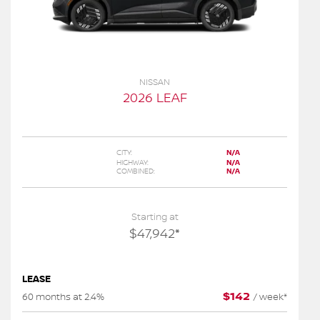
NISSAN
2026 LEAF
CITY:
N/A
HIGHWAY:
N/A
COMBINED:
N/A
Starting at
$
47,942
*
LEASE
$
142
60 months at 2.4%
/
week*