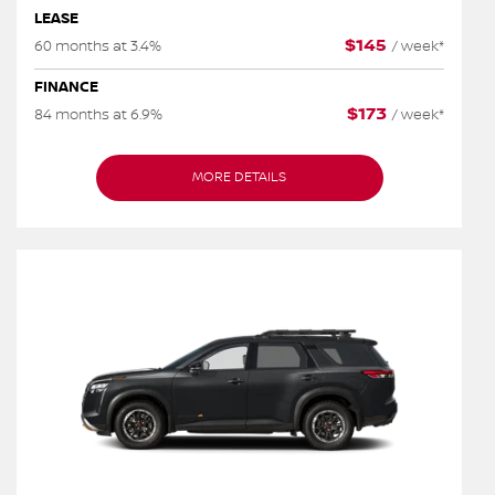
LEASE
$
145
60 months at 3.4%
/
week*
FINANCE
$
173
84 months at 6.9%
/
week*
MORE DETAILS