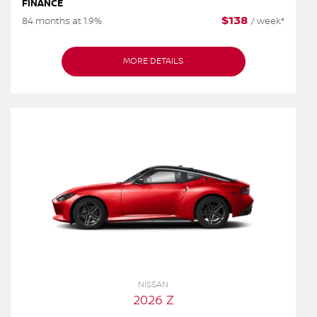
FINANCE
$
138
84 months at 1.9%
/
week*
MORE DETAILS
NISSAN
2026 Z