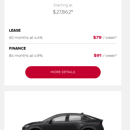
Starting at
$
27,862
*
LEASE
$
79
60 months at 4.4%
/
week*
FINANCE
$
91
84 months at 4.9%
/
week*
MORE DETAILS