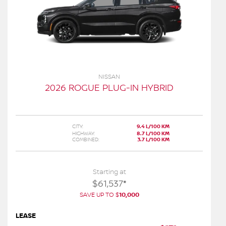
NISSAN
2026 ROGUE PLUG-IN HYBRID
CITY:
9.4 L/100 KM
HIGHWAY:
8.7 L/100 KM
COMBINED:
3.7 L/100 KM
Starting at
$
61,537
*
SAVE UP TO
$
10,000
LEASE