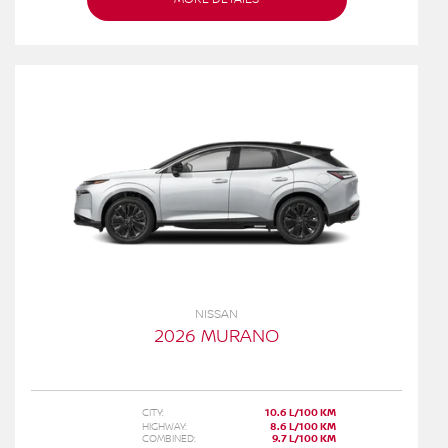
NISSAN
2026 MURANO
CITY:
10.6 L/100 KM
HIGHWAY:
8.6 L/100 KM
COMBINED:
9.7 L/100 KM