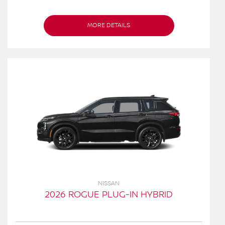
MORE DETAILS
NISSAN
2026 ROGUE PLUG-IN HYBRID