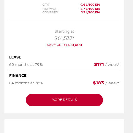
CITY:
9.4 L/100 KM
HIGHWAY:
8.7 L/100 KM
COMBINED:
3.7 L/100 KM
Starting at
$
61,537
*
SAVE UP TO
$
10,000
LEASE
$
171
60 months at 7.9%
/
week*
FINANCE
$
183
84 months at 7.6%
/
week*
MORE DETAILS