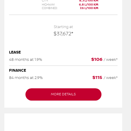
CITY:
8.3 L/100 KM
HIGHWAY:
6.8 L/100 KM
COMBINED:
7.6 L/100 KM
Starting at
$
37,672
*
LEASE
$
106
48 months at 1.9%
/
week*
FINANCE
$
115
84 months at 2.9%
/
week*
MORE DETAILS