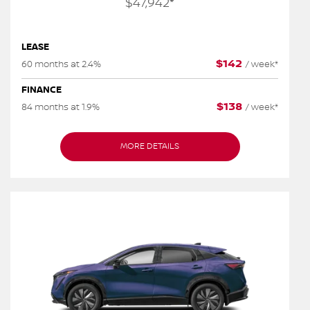
$
47,942
*
LEASE
$
142
60 months at 2.4%
/
week*
FINANCE
$
138
84 months at 1.9%
/
week*
MORE DETAILS