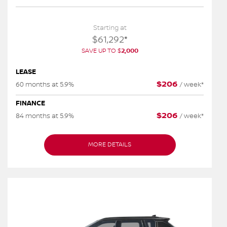
Starting at
$
61,292
*
SAVE UP TO
$
2,000
LEASE
$
206
60 months at 5.9%
/
week*
FINANCE
$
206
84 months at 5.9%
/
week*
MORE DETAILS