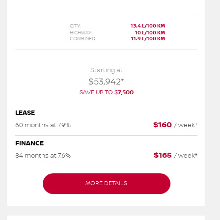
CITY:
13.4 L/100 KM
HIGHWAY:
10 L/100 KM
COMBINED:
11.9 L/100 KM
Starting at
$
53,942
*
SAVE UP TO
$
7,500
LEASE
$
160
60 months at 7.9%
/
week*
FINANCE
$
165
84 months at 7.6%
/
week*
MORE DETAILS