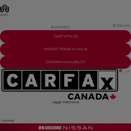
AWD
57,224 km
Automatic
CHAT WITH US
INSTANT TRADE-IN VALUE
CONFIRM AVAILABILITY
Legal mentions
Certified
View 23 more photos