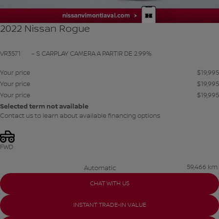
2022 Nissan Rogue
VR3571
– S CARPLAY CAMERA A PARTIR DE 2.99%
Your price
$
19,995
Your price
$
19,995
Your price
$
19,995
Selected term not available
Contact us to learn about available financing options
FWD
59,466 km
Automatic
CHAT WITH US
INSTANT TRADE-IN VALUE