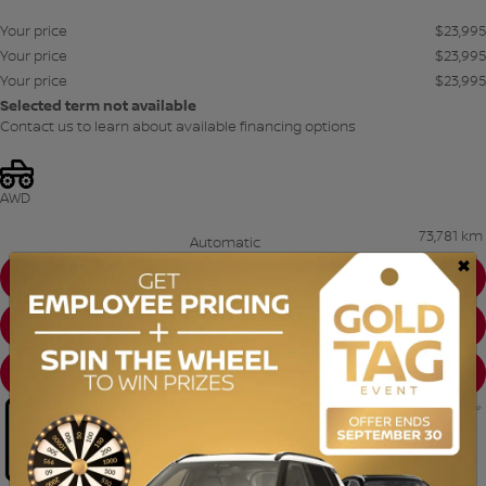
Your price
$
23,995
Your price
$
23,995
Your price
$
23,995
Selected term not available
Contact us to learn about available financing options
AWD
73,781 km
Automatic
×
CHAT WITH US
INSTANT TRADE-IN VALUE
CONFIRM AVAILABILITY