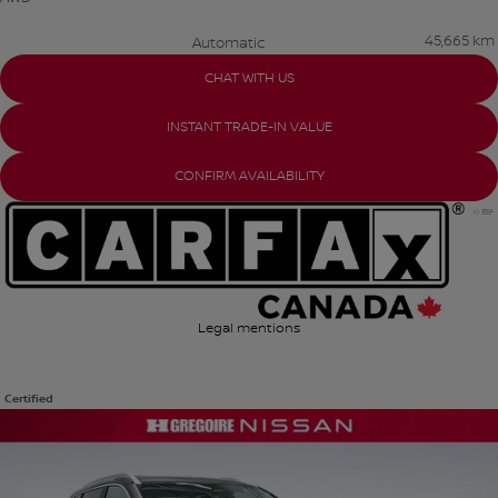
45,665 km
Automatic
CHAT WITH US
INSTANT TRADE-IN VALUE
CONFIRM AVAILABILITY
Legal mentions
Certified
View 25 more photos
SEE MORE