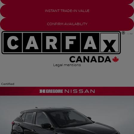
INSTANT TRADE-IN VALUE
CONFIRM AVAILABILITY
Legal mentions
Certified
View 15 more photos
SEE MORE