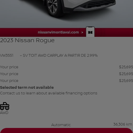
2023 Nissan Rogue
VW3551
– SV TOIT AWD CARPLAY A PARTIR DE 2.99%
Your price
$
25,695
Your price
$
25,695
Your price
$
25,695
Selected term not available
Contact us to learn about available financing options
AWD
36,306 km
Automatic