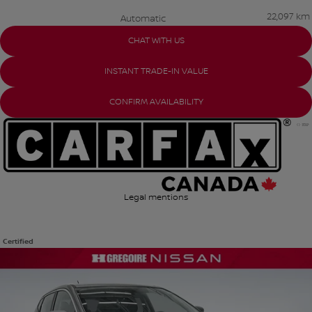
22,097 km
Automatic
CHAT WITH US
INSTANT TRADE-IN VALUE
CONFIRM AVAILABILITY
Legal mentions
Certified
View 22 more photos
SEE MORE