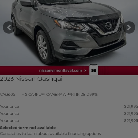
Previous
Ne
2023 Nissan Qashqai
VM3605
– S CARPLAY CAMERA A PARTIR DE 2.99%
Your price
$
21,995
Your price
$
21,995
Your price
$
21,995
Selected term not available
Contact us to learn about available financing options