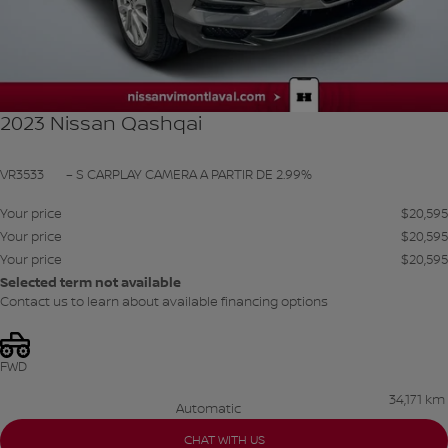
2023 Nissan Qashqai
VR3533
– S CARPLAY CAMERA A PARTIR DE 2.99%
Your price
$
20,595
Your price
$
20,595
Your price
$
20,595
Selected term not available
Contact us to learn about available financing options
FWD
34,171 km
Automatic
CHAT WITH US