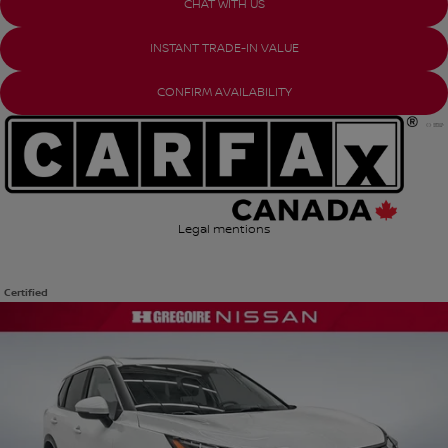
CHAT WITH US
INSTANT TRADE-IN VALUE
CONFIRM AVAILABILITY
Legal mentions
Certified
View 25 more photos
SEE MORE