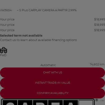
VW3604
– S Plus CARPLAY CAMERA A PARTIR 2.99%
Your price
$
18,995
Your price
$
18,995
Your price
$
18,995
Selected term not available
Contact us to learn about available financing options
FWD
74,602 km
Automatic
CHAT WITH US
INSTANT TRADE-IN VALUE
CONFIRM AVAILABILITY