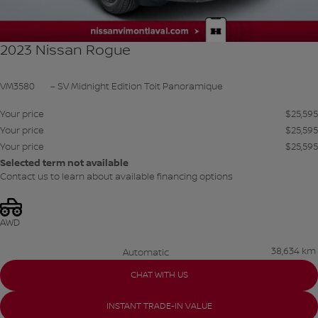
2023 Nissan Rogue
VM3580
– SV Midnight Edition Toit Panoramique
Your price
$
25,595
Your price
$
25,595
Your price
$
25,595
Selected term not available
Contact us to learn about available financing options
AWD
38,634 km
Automatic
CHAT WITH US
INSTANT TRADE-IN VALUE