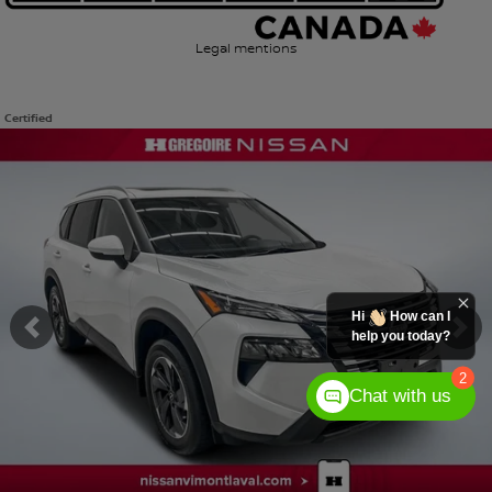
Legal mentions
Certified
View 51 more photos
SEE MORE
Hi
How can I
help you today?
Previous
Ne
2
Chat with us