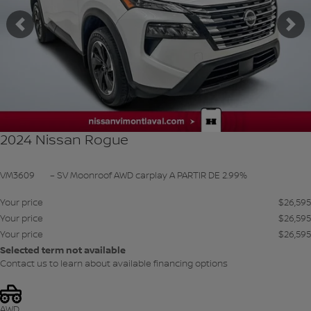
Previous
Ne
2024 Nissan Rogue
VM3609
– SV Moonroof AWD carplay A PARTIR DE 2.99%
Your price
$
26,595
Your price
$
26,595
Your price
$
26,595
Selected term not available
Contact us to learn about available financing options
AWD