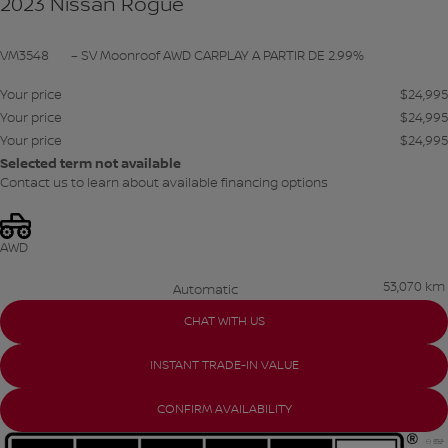
2023 Nissan Rogue
VM3548
– SV Moonroof AWD CARPLAY A PARTIR DE 2.99%
Your price
$
24,995
Your price
$
24,995
Your price
$
24,995
Selected term not available
Contact us to learn about available financing options
AWD
53,070 km
Automatic
CHAT WITH US
INSTANT TRADE-IN VALUE
CONFIRM AVAILABILITY