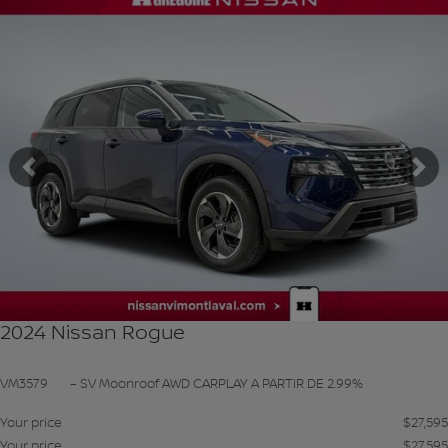
SEE MORE
Previous
Ne
2024 Nissan Rogue
VM3579
– SV Moonroof AWD CARPLAY A PARTIR DE 2.99%
Your price
$
27,595
Your price
$
27,595