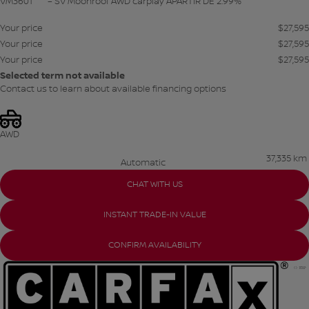
VM3601
– SV Moonroof AWD carplay APARTIR DE 2.99%
Your price
$
27,595
Your price
$
27,595
Your price
$
27,595
Selected term not available
Contact us to learn about available financing options
AWD
37,335 km
Automatic
CHAT WITH US
INSTANT TRADE-IN VALUE
CONFIRM AVAILABILITY