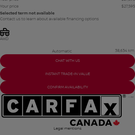
Your price
$
27,595
Selected term not available
Contact us to learn about available financing options
AWD
38,634 km
Automatic
CHAT WITH US
INSTANT TRADE-IN VALUE
CONFIRM AVAILABILITY
Legal mentions