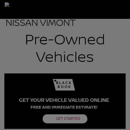
Pre-Owned
Vehicles
GET YOUR VEHICLE VALUED ONLINE
FREE AND IMMEDIATE ESTIMATE!
GET STARTED