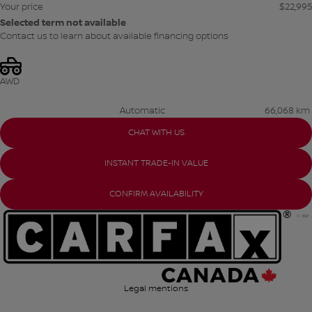
Your price
$
22,995
Selected term not available
Contact us to learn about available financing options
AWD
Automatic
66,068 km
CHAT WITH US
INSTANT TRADE-IN VALUE
CONFIRM AVAILABILITY
Legal mentions