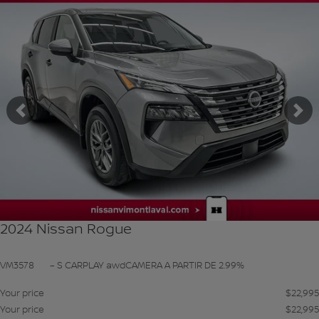
SEE MORE
Previous
Ne
2024 Nissan Rogue
VM3578
– S CARPLAY awdCAMERA A PARTIR DE 2.99%
Your price
$
22,995
Your price
$
22,995