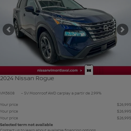
Previous
Ne
2024 Nissan Rogue
VM3608
– SV Moonroof AWD carplay a partir de 2.99%
Your price
$
26,995
Your price
$
26,995
Your price
$
26,995
Selected term not available
Contact us to learn about available financing options