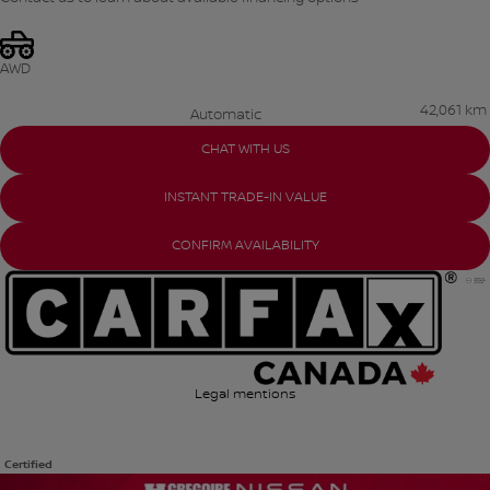
AWD
42,061 km
Automatic
CHAT WITH US
INSTANT TRADE-IN VALUE
CONFIRM AVAILABILITY
Legal mentions
Certified
View 21 more photos