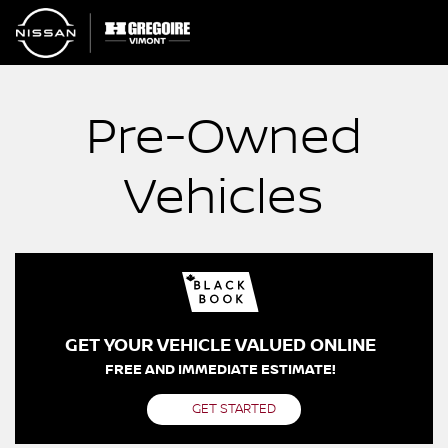
Pre-Owned
Vehicles
GET YOUR VEHICLE VALUED ONLINE
FREE AND IMMEDIATE ESTIMATE!
GET STARTED