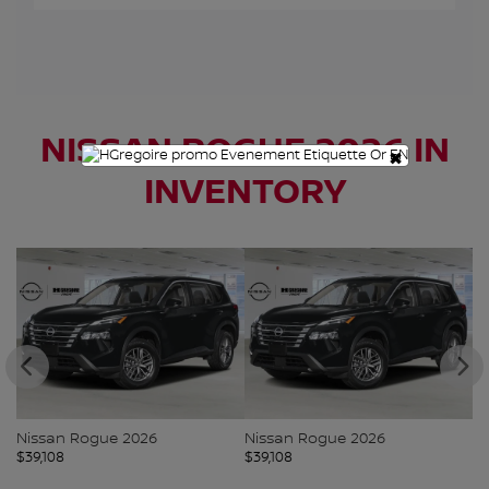
NISSAN ROGUE 2026 IN
×
INVENTORY
N
$
3
Nissan Rogue 2026
Nissan Rogue 2026
$
39,108
$
39,108