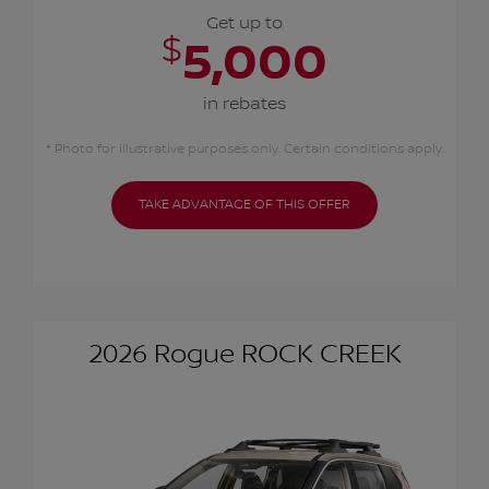
Get up to
$
5,000
in rebates
* Photo for illustrative purposes only. Certain conditions apply.
TAKE ADVANTAGE OF THIS OFFER
2026 Rogue ROCK CREEK