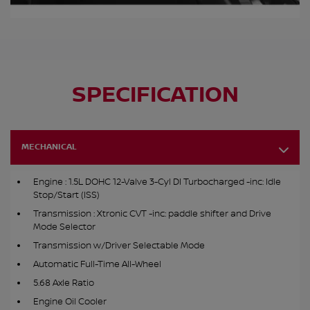
SPECIFICATION
MECHANICAL
Engine : 1.5L DOHC 12-Valve 3-Cyl DI Turbocharged -inc: Idle
Stop/Start (ISS)
Transmission : Xtronic CVT -inc: paddle shifter and Drive
Mode Selector
Transmission w/Driver Selectable Mode
Automatic Full-Time All-Wheel
5.68 Axle Ratio
Engine Oil Cooler