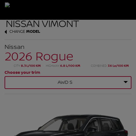
CHANGE
MODEL
Nissan
2026 Rogue
CITY:
8.3 L/100 KM
HIGHWAY:
6.8 L/100 KM
COMBINED:
7.6 Le/100 KM
Choose your trim
AWD S