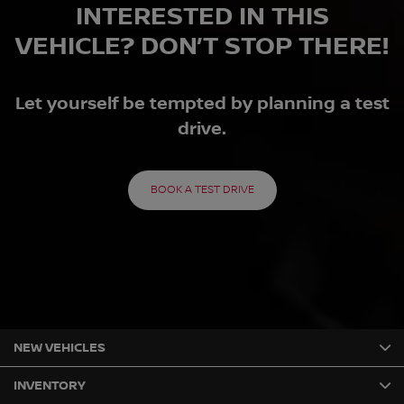
INTERESTED IN THIS
VEHICLE? DON’T STOP THERE!
Let yourself be tempted by planning a test
drive.
BOOK A TEST DRIVE
NEW VEHICLES
INVENTORY