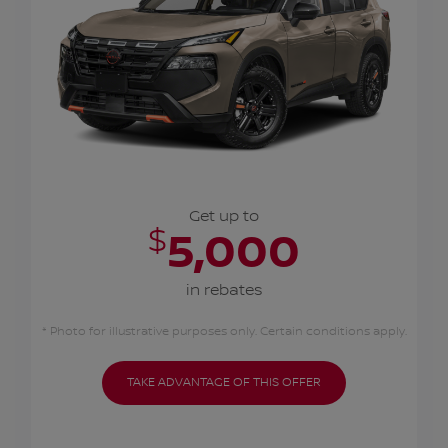
Get up to
$
5,000
in rebates
* Photo for illustrative purposes only. Certain conditions apply.
TAKE ADVANTAGE OF THIS OFFER