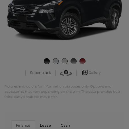
Gallery
Super black
Pictures and colors for information purposes only. Options and
accessories may vary depending on the trim. The data provided by a
third party database may differ.
Finance
Lease
Cash