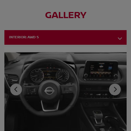
GALLERY
INTERIOR:
AWD S