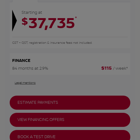
Starting at
37,735
*
$
GST + QST, registration & insurance fees not included.
FINANCE
$
115
84 months at 2.9%
/ week*
Legal mentions
ESTIMATE PAYMENTS
VIEW FINANCING OFFERS
BOOK A TEST DRIVE