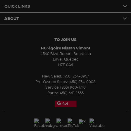
QUICK LINKS
ABOUT
TO JOIN US
HGrégoire Nissan Vimont
4540 Blvd. Robert-Bourassa
Laval
,
Québec
H7E 0A6
New Sales:
(450) 234-8957
Pre-Owned Sales:
(450) 234-0008
Service:
(833) 960-1710
Parts:
(450) 661-1555
4.4