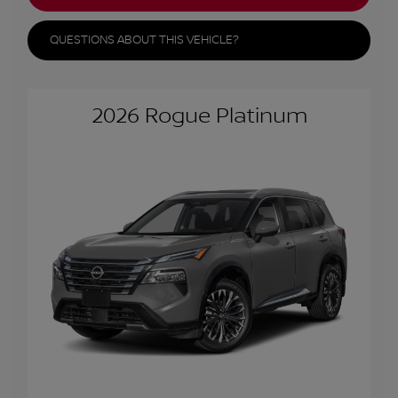
QUESTIONS ABOUT THIS VEHICLE?
2026 Rogue Platinum