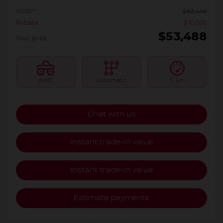
MSRP*
$
63,488
Rebate
$
10,000
$
53,488
Your price
AWD
Automatic
11 km
Chat with us
Instant trade-in value
Instant trade-in value
Estimate payments