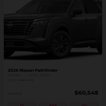
2026 Nissan Pathfinder
2026667
– ROCK CREEK
Rock Creek 4WD
$
60,548
Your price