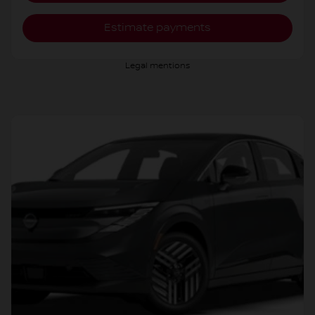
Estimate payments
Legal mentions