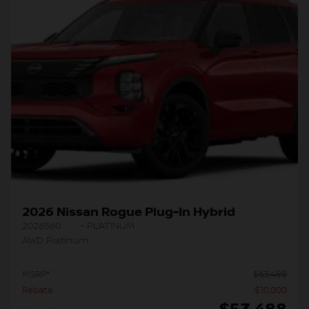
2026 Nissan Rogue Plug-In Hybrid
2026560
– PLATINUM
AWD Platinum
MSRP*
$
63,488
Rebate
$
10,000