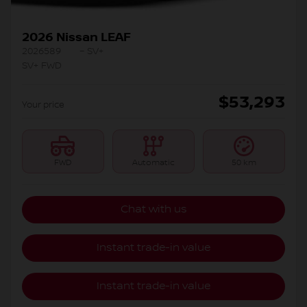
2026 Nissan LEAF
2026589
– SV+
SV+ FWD
$
53,293
Your price
FWD
Automatic
50 km
Chat with us
Instant trade-in value
Instant trade-in value