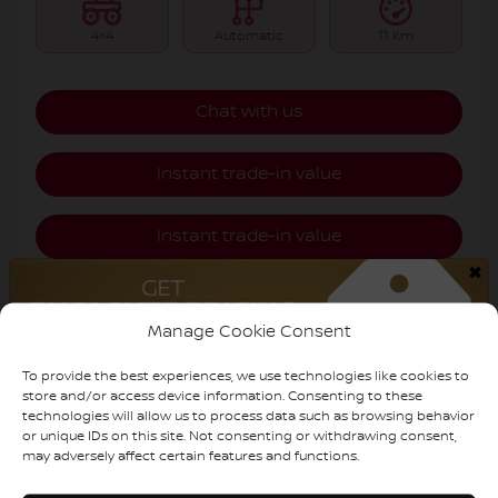
4×4
Automatic
11 km
Chat with us
Instant trade-in value
Instant trade-in value
×
Estimate payments
Manage Cookie Consent
Legal mentions
To provide the best experiences, we use technologies like cookies to
store and/or access device information. Consenting to these
technologies will allow us to process data such as browsing behavior
or unique IDs on this site. Not consenting or withdrawing consent,
may adversely affect certain features and functions.
$
6,000
rebate