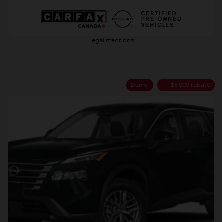
Legal mentions
Demo
$
5,000
rebate