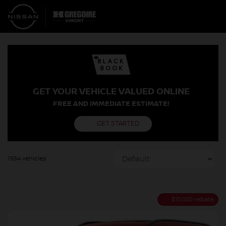
GET YOUR VEHICLE VALUED ONLINE
FREE AND IMMEDIATE ESTIMATE!
GET STARTED
1554 vehicles
$
10,000
rebate