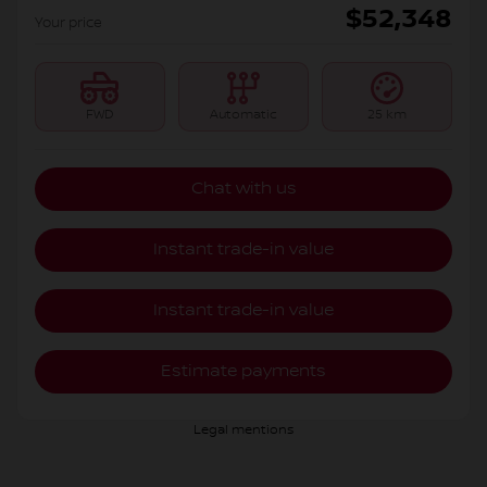
$
52,348
Your price
FWD
Automatic
25 km
Chat with us
Instant trade-in value
Instant trade-in value
Estimate payments
Legal mentions