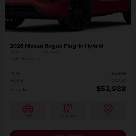
2026 Nissan Rogue Plug-In Hybrid
2026558
– PLATINUM
AWD Platinum
MSRP*
$
62,988
Rebate
$
10,000
$
52,988
Your price
AWD
Automatic
17 km