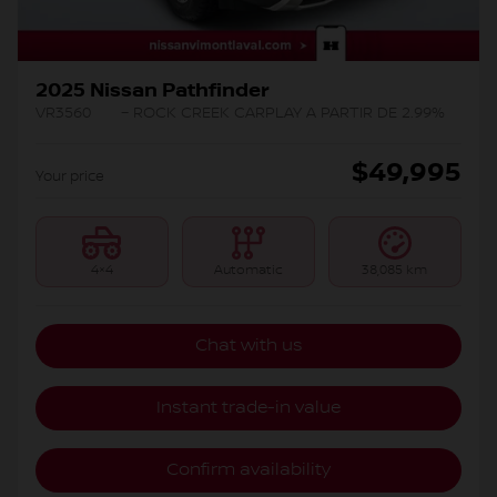
2025 Nissan Pathfinder
VR3560
– ROCK CREEK CARPLAY A PARTIR DE 2.99%
$
49,995
Your price
4×4
Automatic
38,085 km
Chat with us
Instant trade-in value
Confirm availability