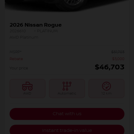
2026 Nissan Rogue
2026610
– PLATINUM
AWD Platinum
MSRP*
$
51,703
Rebate
$
5,000
$
46,703
Your price
AWD
Automatic
12 km
Chat with us
Instant trade-in value