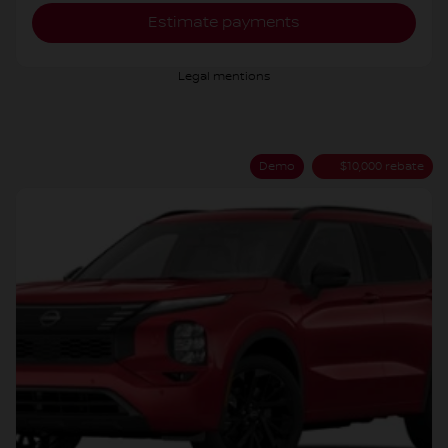
Estimate payments
Legal mentions
Demo
$
10,000
rebate