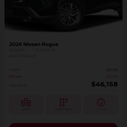
2026 Nissan Rogue
2026679
– PLATINUM
AWD Platinum
MSRP*
$
51,158
Rebate
$
5,000
$
46,158
Your price
AWD
Automatic
12 km