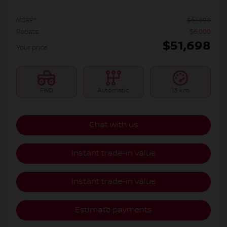
MSRP*
$
57,698
Rebate
$
6,000
$
51,698
Your price
FWD
Automatic
13 km
Chat with us
Instant trade-in value
Instant trade-in value
Estimate payments