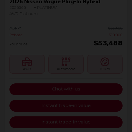
2026 Nissan Rogue Plug-In Hybrid
2026565
– PLATINUM
AWD Platinum
MSRP*
$
63,488
Rebate
$
10,000
$
53,488
Your price
AWD
Automatic
10 km
Chat with us
Instant trade-in value
Instant trade-in value