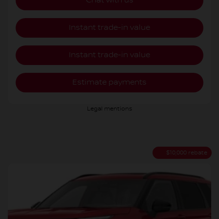
Chat with us
Instant trade-in value
Instant trade-in value
Estimate payments
Legal mentions
$
10,000
rebate