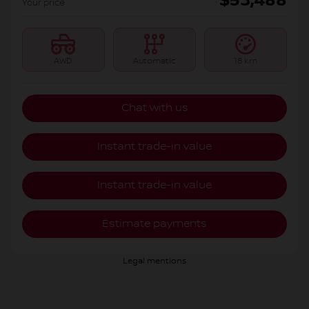
$
53,488
Your price
AWD
Automatic
18 km
Chat with us
Instant trade-in value
Instant trade-in value
Estimate payments
Legal mentions