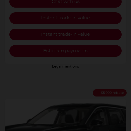
Chat with us
Instant trade-in value
Instant trade-in value
Estimate payments
Legal mentions
$
5,000
rebate