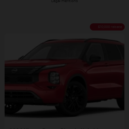
Legal mentions
$
10,000
rebate