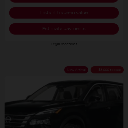
Instant trade-in value
Estimate payments
Legal mentions
New Arrival
$
5,000
rebate