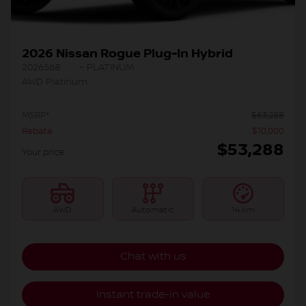
2026 Nissan Rogue Plug-In Hybrid
2026568
– PLATINUM
AWD Platinum
MSRP*
$
63,288
Rebate
$
10,000
$
53,288
Your price
AWD
Automatic
14 km
Chat with us
Instant trade-in value