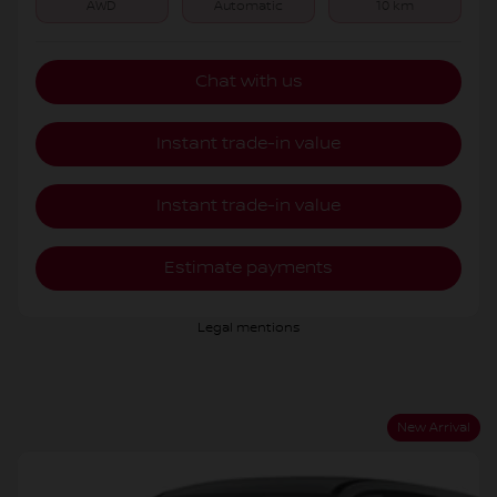
AWD
Automatic
10 km
Chat with us
Instant trade-in value
Instant trade-in value
Estimate payments
Legal mentions
New Arrival