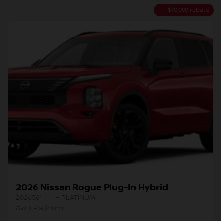
$
10,000
rebate
2026 Nissan Rogue Plug-In Hybrid
2026561
– PLATINUM
AWD Platinum