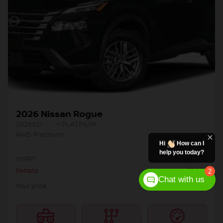
2026 Nissan Rogue
2026621
– PLATINUM
AWD Platinum
Hi
How can I
help you today?
MSRP*
$
50,908
Rebate
$
5,000
2
Chat with us
$
45,908
Your price