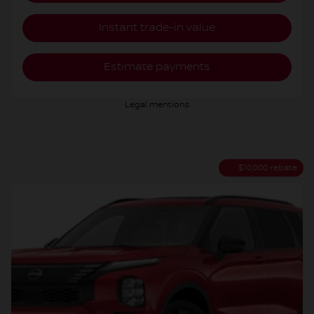
Instant trade-in value
Estimate payments
Legal mentions
$
10,000
rebate