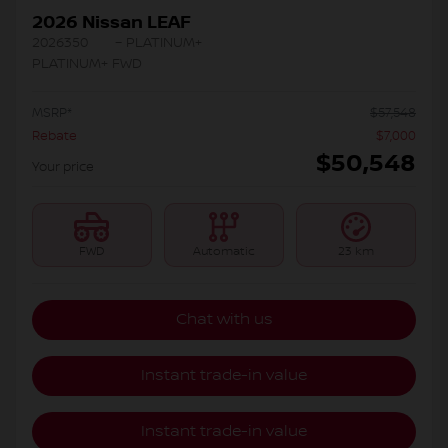
2026 Nissan LEAF
2026350
– PLATINUM+
PLATINUM+ FWD
MSRP*
$
57,548
Rebate
$
7,000
$
50,548
Your price
FWD
Automatic
23 km
Chat with us
Instant trade-in value
Instant trade-in value