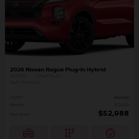
2026 Nissan Rogue Plug-In Hybrid
2026574
– PLATINUM
AWD Platinum
MSRP*
$
62,988
Rebate
$
10,000
$
52,988
Your price