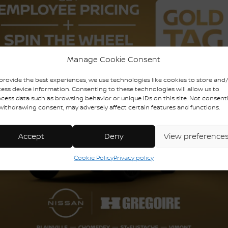
uy this used vehicle?
GET THE REPORT
mplete history.
Manage Cookie Consent
provide the best experiences, we use technologies like cookies to store and
ess device information. Consenting to these technologies will allow us to
cess data such as browsing behavior or unique IDs on this site. Not consent
ODOMETER:
114,966 km
withdrawing consent, may adversely affect certain features and functions.
DRIVETRAIN:
AWD
ENGINE (L):
3.5
Accept
Deny
View preference
EXTERIOR COLOR:
Red (RR)
Cookie Policy
Privacy policy
INTERIOR COLOR:
Black
STOCK NUMBER:
728739A