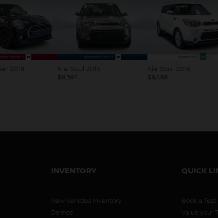
2015
Kia Soul 2016
Honda Civic 2015
$
8,488
$
8,495
INVENTORY
QUICK L
New Vehicles Inventory
Book a Test
Demos
Value your 