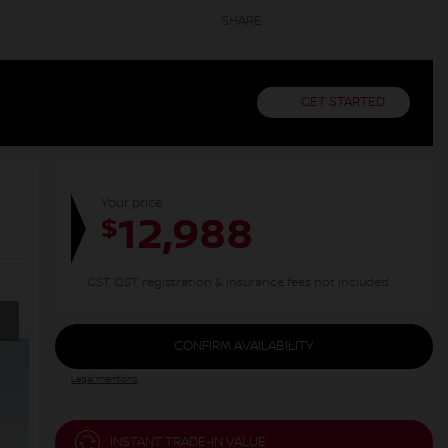
SHARE
GET STARTED
Your price
12,988
$
GST, QST, registration & insurance fees not included.
CONFIRM AVAILABILITY
Legal mentions
INSTANT TRADE-IN VALUE