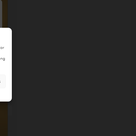
/or
ing
s