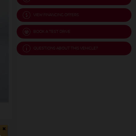
VIEW FINANCING OFFERS
BOOK A TEST DRIVE
QUESTIONS ABOUT THIS VEHICLE?
×