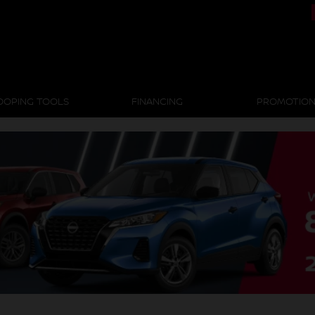
OOPING TOOLS
FINANCING
PROMOTIO