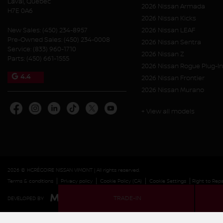
Laval
,
Québec
2026 Nissan Armada
H7E 0A6
2026 Nissan Kicks
New Sales:
(450) 234-8957
2026 Nissan LEAF
Pre-Owned Sales:
(450) 234-0008
2026 Nissan Sentra
Service:
(833) 960-1710
2026 Nissan Z
Parts:
(450) 661-1555
2026 Nissan Rogue Plug-In
4.4
2026 Nissan Frontier
2026 Nissan Murano
+ View all models
2026 © HGRÉGOIRE NISSAN VIMONT
| All rights reserved.
|
|
|
|
Terms & conditions
Privacy policy
Cookie Policy (CA)
Cookie Settings
Right to Repa
TRADE-IN
DEVELOPED BY