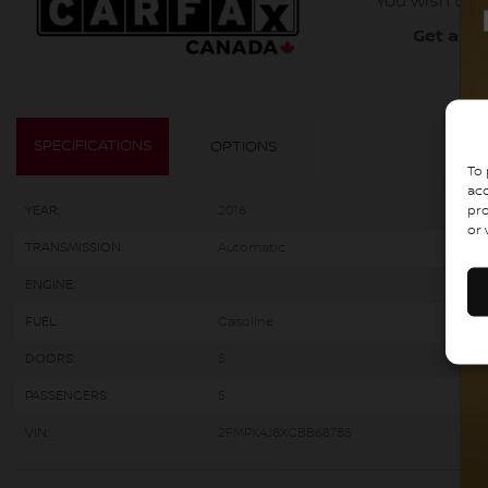
You wish to b
Get a co
SPECIFICATIONS
OPTIONS
To 
acc
pro
YEAR:
2016
or 
TRANSMISSION:
Automatic
ENGINE:
FUEL:
Gasoline
DOORS:
5
PASSENGERS:
5
VIN:
2FMPK4J8XGBB68785