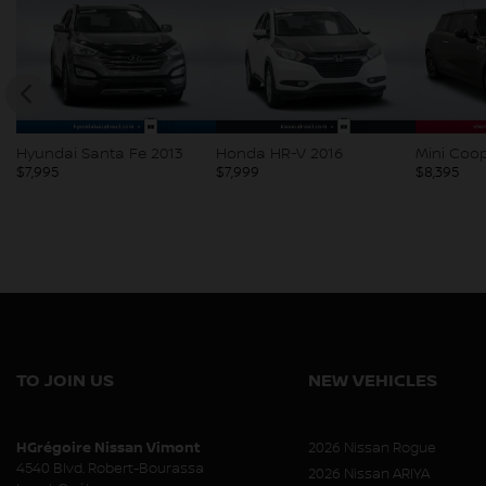
Honda HR-V 2016
Mini Cooper 2018
Kia Soul 
$
7,999
$
8,395
$
8,397
TO JOIN US
NEW VEHICLES
HGrégoire Nissan Vimont
2026 Nissan Rogue
4540 Blvd. Robert-Bourassa
2026 Nissan ARIYA