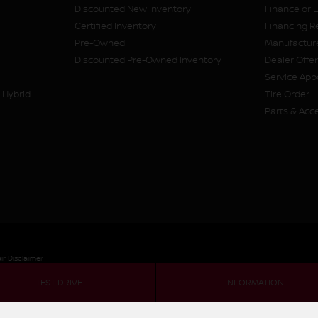
Discounted New Inventory
Finance or 
Certified Inventory
Financing R
Pre-Owned
Manufacture
Discounted Pre-Owned Inventory
Dealer Offe
Service Ap
 Hybrid
Tire Order
Parts & Acc
ir Disclaimer
TEST DRIVE
INFORMATION