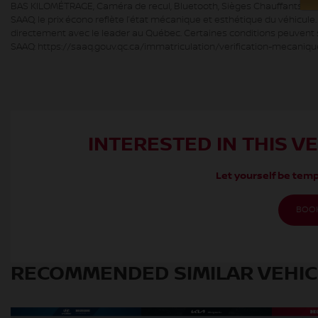
BAS KILOMÉTRAGE, Caméra de recul, Bluetooth, Sièges Chauffants HGrég
SAAQ, le prix écono reflète l’état mécanique et esthétique du véhicule
directement avec le leader au Québec. Certaines conditions peuvent s’
SAAQ: https://saaq.gouv.qc.ca/immatriculation/verification-mecaniqu
INTERESTED IN THIS V
Let yourself be temp
BOOK
RECOMMENDED
SIMILAR VEHI