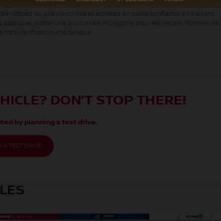
oire Écono, c’est des véhicules à petits prix. Inspecté selon les normes
. Bénéficiez du prix d’enchère et achetez en toute confiance en traitant
appliquer, visiter une succursale HGrégoire pour les détails. Normes de 
e/lors-verification-mecanique
EHICLE? DON’T STOP THERE!
ted by planning a test drive.
 A TEST DRIVE
CLES