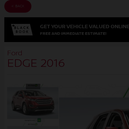
< BACK
GET YOUR VEHICLE VALUED ONLIN
FREE AND IMMEDIATE ESTIMATE!
Ford
EDGE 2016