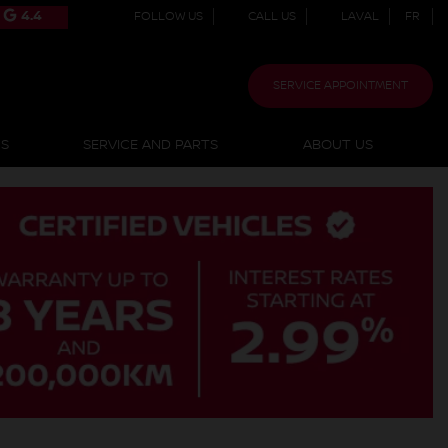
4.4
FOLLOW US
CALL US
LAVAL
FR
SERVICE APPOINTMENT
NS
SERVICE AND PARTS
ABOUT US