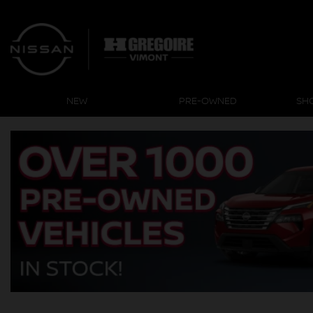
NEW
PRE-OWNED
SH