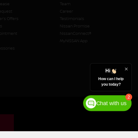
Lease
Team
equest
Career
r’s Offers
Testimonials
rs
Nissan Promise
pointment
NissanConnect®
MyNISSAN App
essories
Hi
How can I help
you today?
2
Chat with us