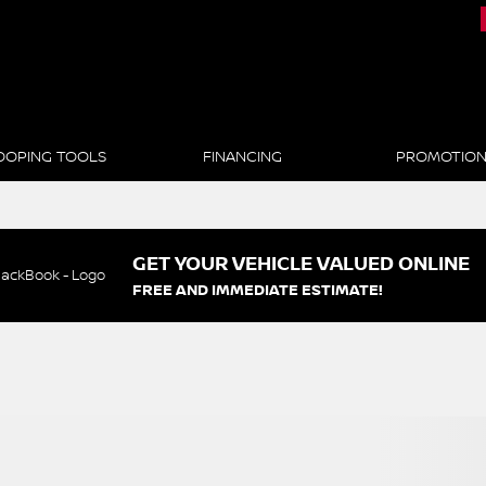
OOPING TOOLS
FINANCING
PROMOTIO
GET YOUR VEHICLE VALUED ONLINE
FREE AND IMMEDIATE ESTIMATE!
s
Certified
View 25 more photos