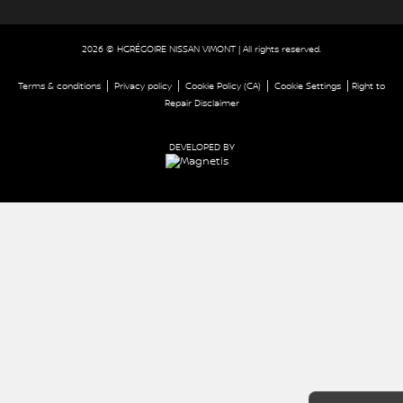
2026 © HGRÉGOIRE NISSAN VIMONT
| All rights reserved.
|
|
|
|
Terms & conditions
Privacy policy
Cookie Policy (CA)
Cookie Settings
Right to
Repair Disclaimer
DEVELOPED BY