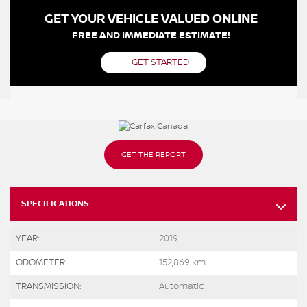
GET YOUR VEHICLE VALUED ONLINE
FREE AND IMMEDIATE ESTIMATE!
GET STARTED
GET THE REPORT
SPECIFICATIONS
YEAR:
2019
ODOMETER:
152,869 km
TRANSMISSION:
Automatic