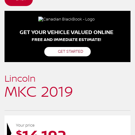
GET YOUR VEHICLE VALUED ONLINE
FREE AND IMMEDIATE ESTIMATE!
GET STARTED
Lincoln
MKC 2019
Your price
$