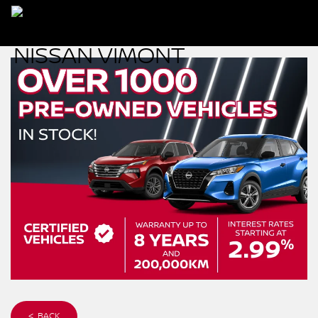
< BACK