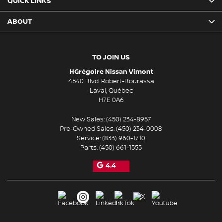
QUICK LINKS
ABOUT
TO JOIN US
HGrégoire Nissan Vimont
4540 Blvd. Robert-Bourassa
Laval
,
Québec
H7E 0A6
New Sales:
(450) 234-8957
Pre-Owned Sales:
(450) 234-0008
Service:
(833) 960-1710
Parts:
(450) 661-1555
4.4