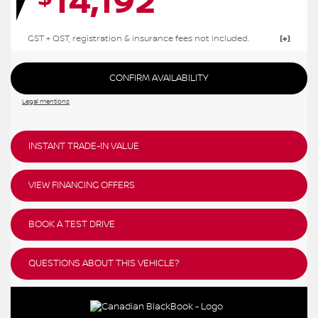
14,192
GST + QST, registration & insurance fees not included.
CONFIRM AVAILABILITY
Legal mentions
INSTANT TRADE-IN VALUE
VIEW FINANCING OFFERS
BOOK A TEST DRIVE
QUESTIONS ABOUT THIS VEHICLE?