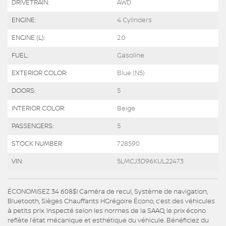
DRIVETRAIN:
AWD
ENGINE:
4 Cylinders
ENGINE (L):
2.0
FUEL:
Gasoline
EXTERIOR COLOR:
Blue (N5)
DOORS:
5
INTERIOR COLOR:
Beige
PASSENGERS:
5
STOCK NUMBER:
728590
VIN:
5LMCJ3D96KUL22473
ÉCONOMISEZ 34 608$! Caméra de recul, Système de navigation,
Bluetooth, Sièges Chauffants HGrégoire Écono, c’est des véhicules
à petits prix. Inspecté selon les normes de la SAAQ, le prix écono
reflète l’état mécanique et esthétique du véhicule. Bénéficiez du