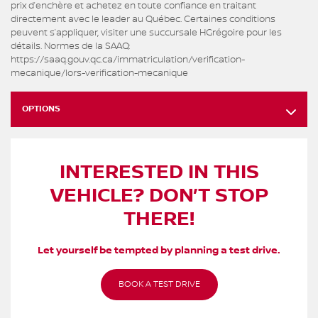
prix d’enchère et achetez en toute confiance en traitant
directement avec le leader au Québec. Certaines conditions
peuvent s’appliquer, visiter une succursale HGrégoire pour les
détails. Normes de la SAAQ:
https://saaq.gouv.qc.ca/immatriculation/verification-
mecanique/lors-verification-mecanique
OPTIONS
INTERESTED IN THIS
VEHICLE? DON’T STOP
THERE!
Let yourself be tempted by planning a test drive.
BOOK A TEST DRIVE