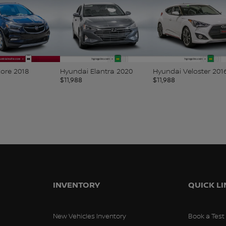
core 2018
Hyundai Elantra 2020
Hyundai Veloster 201
$
11,988
$
11,988
INVENTORY
QUICK L
New Vehicles Inventory
Book a Test