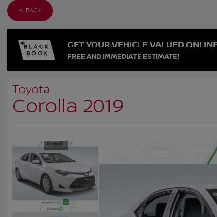
< BACK
GET YOUR VEHICLE VALUED ONLIN
FREE AND IMMEDIATE ESTIMATE!
Toyota
Corolla 2019