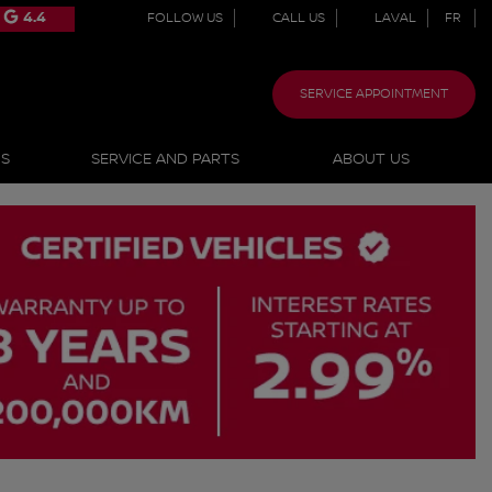
4.4
FOLLOW US
CALL US
LAVAL
FR
SERVICE APPOINTMENT
NS
SERVICE AND PARTS
ABOUT US