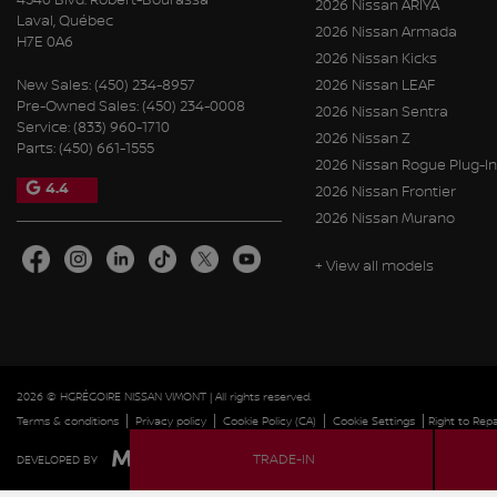
2026 Nissan ARIYA
Laval
,
Québec
2026 Nissan Armada
H7E 0A6
2026 Nissan Kicks
New Sales:
(450) 234-8957
2026 Nissan LEAF
Pre-Owned Sales:
(450) 234-0008
2026 Nissan Sentra
Service:
(833) 960-1710
2026 Nissan Z
Parts:
(450) 661-1555
2026 Nissan Rogue Plug-In
4.4
2026 Nissan Frontier
2026 Nissan Murano
+ View all models
2026 © HGRÉGOIRE NISSAN VIMONT
| All rights reserved.
|
|
|
|
Terms & conditions
Privacy policy
Cookie Policy (CA)
Cookie Settings
Right to Repa
TRADE-IN
DEVELOPED BY