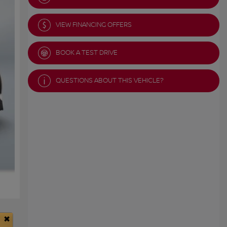
VIEW FINANCING OFFERS
BOOK A TEST DRIVE
QUESTIONS ABOUT THIS VEHICLE?
×