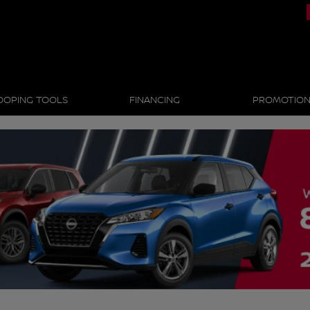
OOPING TOOLS
FINANCING
PROMOTIO