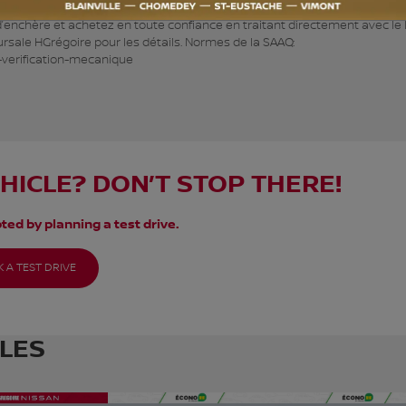
s véhicules à petits prix. Inspecté selon les normes de la SAAQ, le prix
 d’enchère et achetez en toute confiance en traitant directement avec le
ursale HGrégoire pour les détails. Normes de la SAAQ:
-verification-mecanique
EHICLE? DON’T STOP THERE!
ted by planning a test drive.
 A TEST DRIVE
CLES