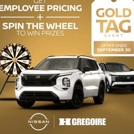
uy this used vehicle?
GET THE REPORT
mplete history.
ODOMETER:
128,844 km
DRIVETRAIN:
FWD
ENGINE (L):
1.8
EXTERIOR COLOR:
White (0040)
INTERIOR COLOR:
Black
STOCK NUMBER:
727210A