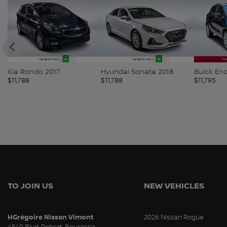
g-
Kia Rondo 2017
Hyundai Sonata 2018
Buick En
$
11,788
$
11,788
$
11,795
TO JOIN US
NEW VEHICLES
HGrégoire Nissan Vimont
2026 Nissan Rogue
4540 Blvd. Robert-Bourassa