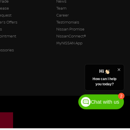
Trade
News
Lease
Team
equest
Career
r’s Offers
Testimonials
rs
Nissan Promise
pointment
NissanConnect®
MyNISSAN App
essories
Hi
How can I help
you today?
2
Chat with us