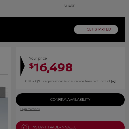
SHARE
GET STARTED
Your price
16,498
$
GST + QST, registration & insurance fees not included.
CONFIRM AVAILABILITY
Legal mentions
INSTANT TRADE-IN VALUE