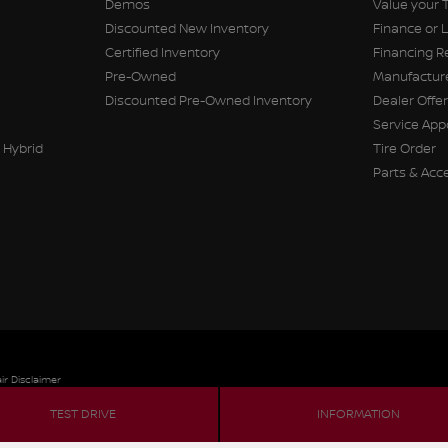
Demos
Value your 
Discounted New Inventory
Finance or 
Certified Inventory
Financing R
Pre-Owned
Manufacture
Discounted Pre-Owned Inventory
Dealer Offe
Service Ap
 Hybrid
Tire Order
Parts & Acc
ir Disclaimer
TEST DRIVE
INFORMATION