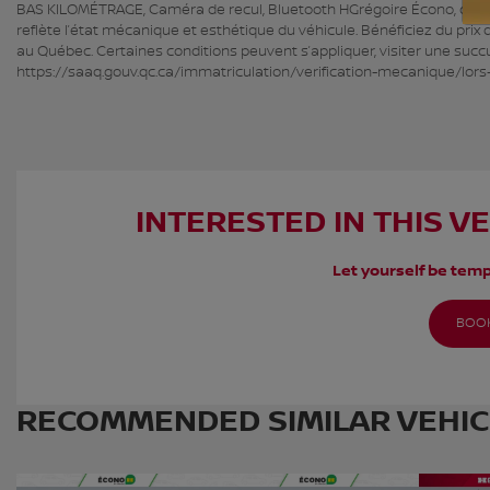
BAS KILOMÉTRAGE, Caméra de recul, Bluetooth HGrégoire Écono, c’est de
reflète l’état mécanique et esthétique du véhicule. Bénéficiez du prix
au Québec. Certaines conditions peuvent s’appliquer, visiter une succ
https://saaq.gouv.qc.ca/immatriculation/verification-mecanique/lors
INTERESTED IN THIS V
Let yourself be temp
BOOK
RECOMMENDED
SIMILAR VEHI