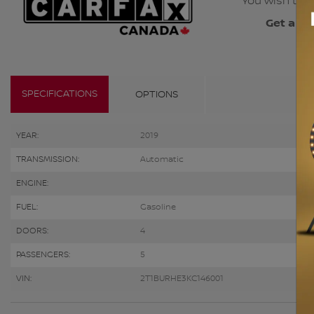
You wish to b
Get a co
SPECIFICATIONS
OPTIONS
YEAR:
2019
TRANSMISSION:
Automatic
ENGINE:
FUEL:
Gasoline
DOORS:
4
PASSENGERS:
5
VIN:
2T1BURHE3KC146001