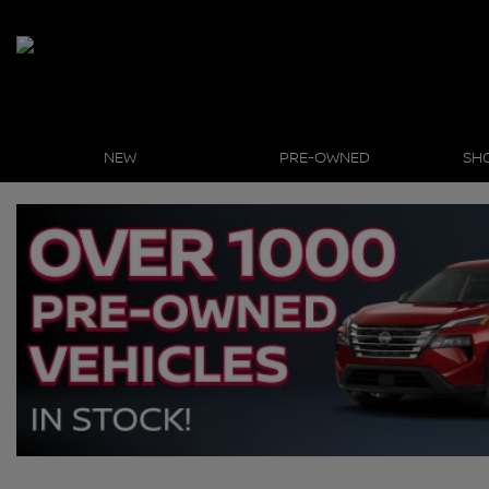
NEW
PRE-OWNED
SH