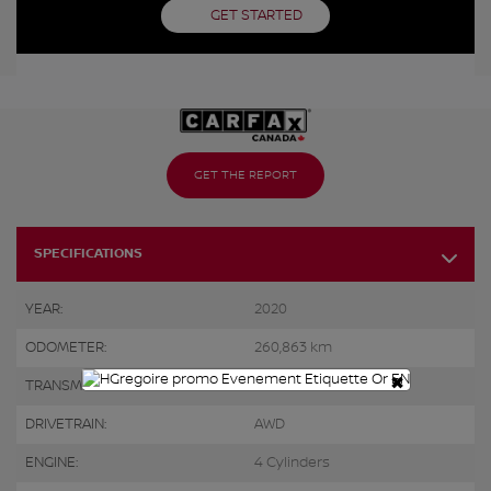
GET STARTED
GET THE REPORT
SPECIFICATIONS
YEAR:
2020
ODOMETER:
260,863 km
×
TRANSMISSION:
Automatic
DRIVETRAIN:
AWD
ENGINE:
4 Cylinders