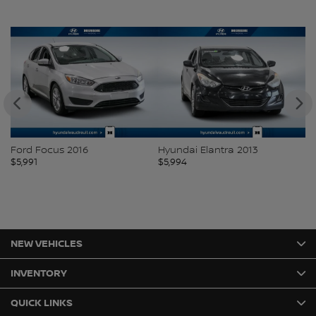
Ford Focus 2016
Hyundai Elantra 2013
H
$
5,991
$
5,994
$
5
NEW VEHICLES
INVENTORY
QUICK LINKS