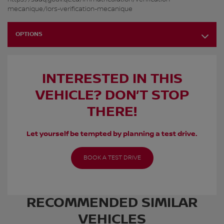
mecanique/lors-verification-mecanique
OPTIONS
INTERESTED IN THIS
VEHICLE? DON’T STOP
THERE!
Let yourself be tempted by planning a test drive.
BOOK A TEST DRIVE
RECOMMENDED
SIMILAR
VEHICLES