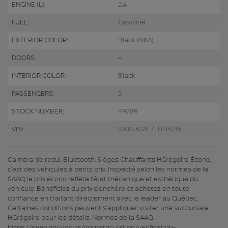
ENGINE (L):
2.4
FUEL:
Gasoline
EXTERIOR COLOR:
Black (NKA)
DOORS:
4
INTERIOR COLOR:
Black
PASSENGERS:
5
STOCK NUMBER:
YR789
VIN:
KM8J3CAL7LU113216
Caméra de recul, Bluetooth, Sièges Chauffants HGrégoire Écono,
c’est des véhicules à petits prix. Inspecté selon les normes de la
SAAQ, le prix écono reflète l’état mécanique et esthétique du
véhicule. Bénéficiez du prix d’enchère et achetez en toute
confiance en traitant directement avec le leader au Québec.
Certaines conditions peuvent s’appliquer, visiter une succursale
HGrégoire pour les détails. Normes de la SAAQ:
https://saaq.gouv.qc.ca/immatriculation/verification-