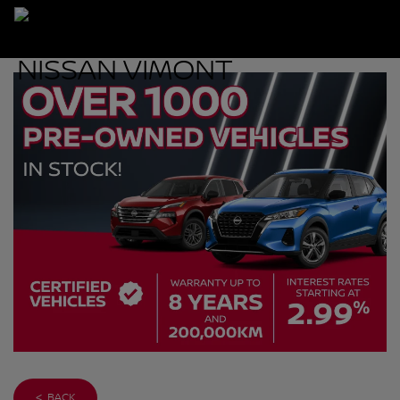
< BACK