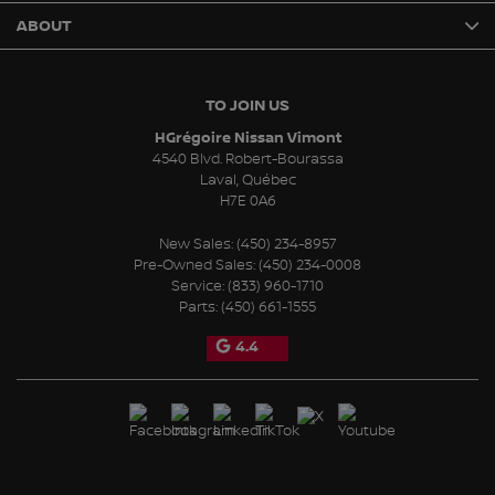
ABOUT
TO JOIN US
HGrégoire Nissan Vimont
4540 Blvd. Robert-Bourassa
Laval
,
Québec
H7E 0A6
New Sales:
(450) 234-8957
Pre-Owned Sales:
(450) 234-0008
Service:
(833) 960-1710
Parts:
(450) 661-1555
4.4