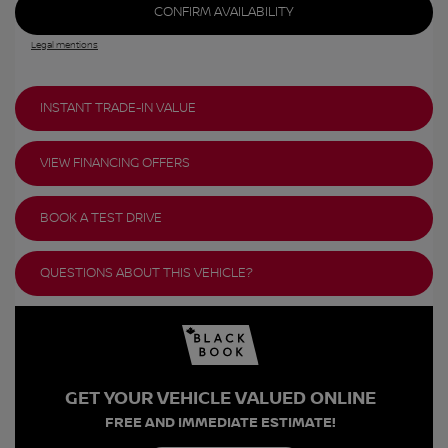
CONFIRM AVAILABILITY
Legal mentions
INSTANT TRADE-IN VALUE
VIEW FINANCING OFFERS
BOOK A TEST DRIVE
QUESTIONS ABOUT THIS VEHICLE?
GET YOUR VEHICLE VALUED ONLINE
FREE AND IMMEDIATE ESTIMATE!