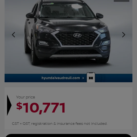
Your price
10,771
$
GST + QST, registration & insurance fees not included.