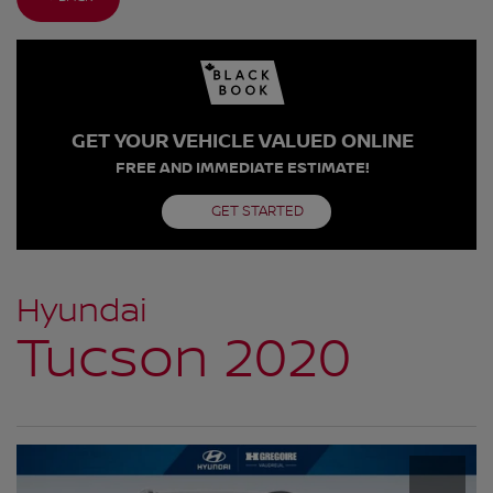
GET YOUR VEHICLE VALUED ONLINE
FREE AND IMMEDIATE ESTIMATE!
GET STARTED
Hyundai
Tucson 2020