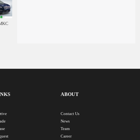
 MKC
INKS
ABOUT
rive
Contact Us
rade
News
ase
Team
quest
Career