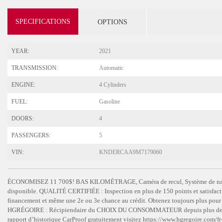
SPECIFICATIONS
OPTIONS
YEAR:
2021
TRANSMISSION:
Automatic
ENGINE:
4 Cylinders
FUEL:
Gasoline
DOORS:
4
PASSENGERS:
5
VIN:
KNDERCAA9M7179060
ÉCONOMISEZ 11 700$! BAS KILOMÉTRAGE, Caméra de recul, Système de navi
disponible. QUALITÉ CERTIFIÉE : Inspection en plus de 150 points et satisfac
financement et même une 2e ou 3e chance au crédit. Obtenez toujours plus p
HGRÉGOIRE : Récipiendaire du CHOIX DU CONSOMMATEUR depuis plus de 15 ans
rapport d’historique CarProof gratuitement visitez https://www.hgregoire.co