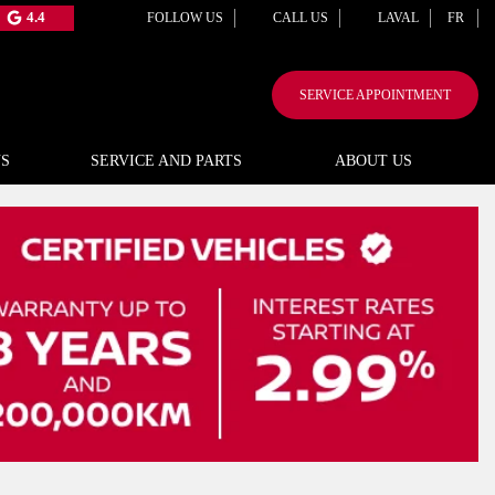
4.4
FOLLOW US
CALL US
LAVAL
FR
SERVICE APPOINTMENT
S
SERVICE AND PARTS
ABOUT US