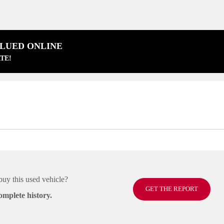
ALUED ONLINE
TE!
buy this used vehicle?
GET THE REPORT
omplete history.