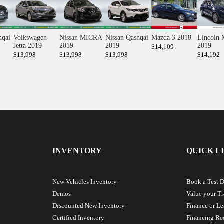
hqai
Volkswagen
Nissan MICRA
Nissan Qashqai
Mazda 3 2018
Lincoln
Jetta 2019
2019
2019
2019
$
14,109
$
13,998
$
13,998
$
13,998
$
14,192
INVENTORY
QUICK L
New Vehicles Inventory
Book a Test D
Demos
Value your T
Discounted New Inventory
Finance or Le
Certified Inventory
Financing Re