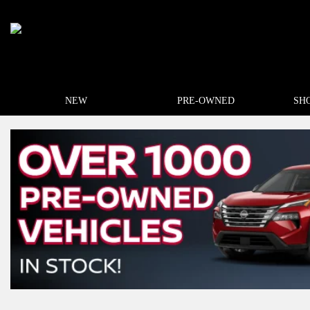
NEW
PRE-OWNED
SH