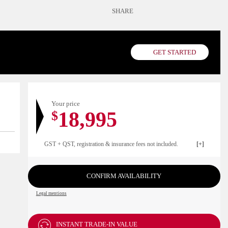
SHARE
GET STARTED
Your price
18,995
$
GST + QST, registration & insurance fees not included.
CONFIRM AVAILABILITY
Legal mentions
INSTANT TRADE-IN VALUE