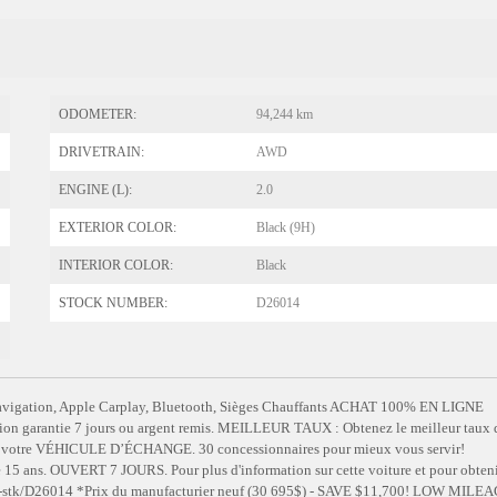
ODOMETER:
94,244 km
DRIVETRAIN:
AWD
ENGINE (L):
2.0
EXTERIOR COLOR:
Black (9H)
INTERIOR COLOR:
Black
STOCK NUMBER:
D26014
gation, Apple Carplay, Bluetooth, Sièges Chauffants ACHAT 100% EN LIGNE
tion garantie 7 jours ou argent remis. MEILLEUR TAUX : Obtenez le meilleur taux 
our votre VÉHICULE D’ÉCHANGE. 30 concessionnaires pour mieux vous servir!
. OUVERT 7 JOURS. Pour plus d'information sur cette voiture et pour obteni
m/fr-stk/D26014 *Prix du manufacturier neuf (30 695$) - SAVE $11,700! LOW MILEA