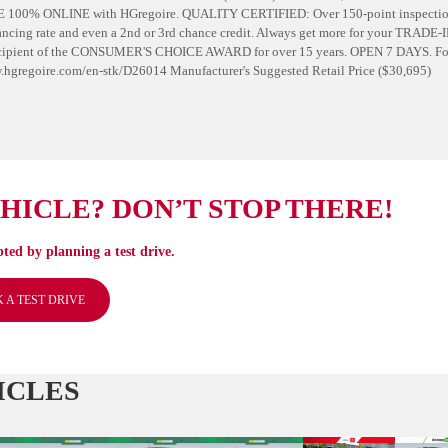
E 100% ONLINE with HGregoire. QUALITY CERTIFIED: Over 150-point inspecti
cing rate and even a 2nd or 3rd chance credit. Always get more for your TRADE-
Recipient of the CONSUMER'S CHOICE AWARD for over 15 years. OPEN 7 DAYS. Fo
/www.hgregoire.com/en-stk/D26014 Manufacturer's Suggested Retail Price ($30,695)
EHICLE? DON’T STOP THERE!
ted by planning a test drive.
 A TEST DRIVE
ICLES