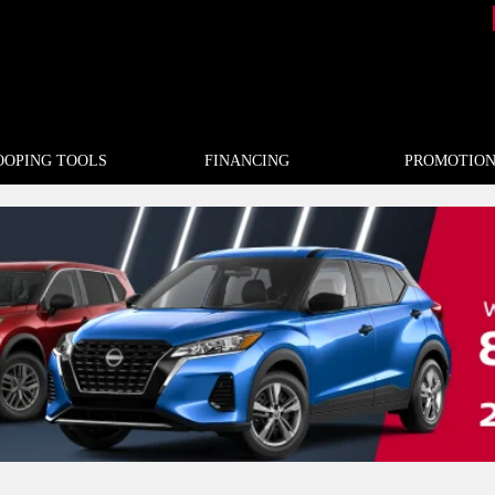
OOPING TOOLS
FINANCING
PROMOTION