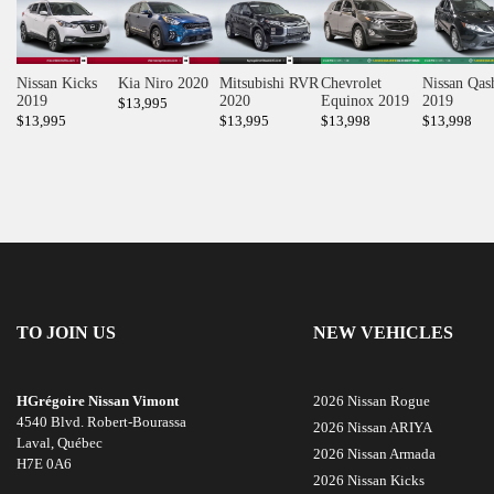
Nissan Kicks
Kia Niro 2020
Mitsubishi RVR
Chevrolet
Nissan Qas
2019
2020
Equinox 2019
2019
$
13,995
$
13,995
$
13,995
$
13,998
$
13,998
TO JOIN US
NEW VEHICLES
HGrégoire Nissan Vimont
2026 Nissan Rogue
4540 Blvd. Robert-Bourassa
2026 Nissan ARIYA
Laval
,
Québec
2026 Nissan Armada
H7E 0A6
2026 Nissan Kicks