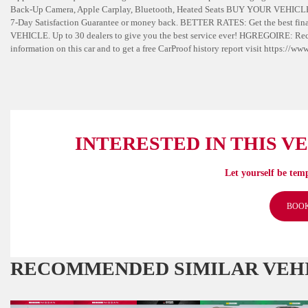
Back-Up Camera, Apple Carplay, Bluetooth, Heated Seats BUY YOUR VEHICL
7-Day Satisfaction Guarantee or money back. BETTER RATES: Get the best finan
VEHICLE. Up to 30 dealers to give you the best service ever! HGREGOIRE: 
information on this car and to get a free CarProof history report visit https:/
INTERESTED IN THIS V
Let yourself be temp
BOOK
RECOMMENDED
SIMILAR VEH