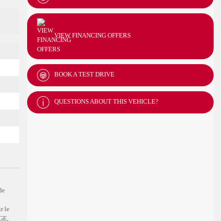
VIEW FINANCING OFFERS
BOOK A TEST DRIVE
QUESTIONS ABOUT THIS VEHICLE?
de
r le
GE,