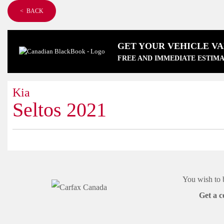
< BACK
GET YOUR VEHICLE V
FREE AND IMMEDIATE ESTIMA
Kia
Seltos 2021
You wish to 
Get a c