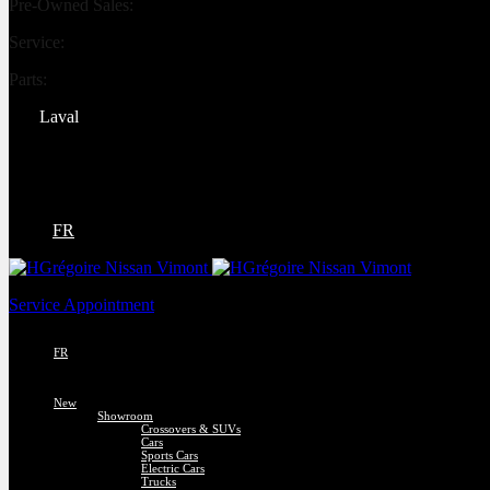
Pre-Owned Sales:
(450) 234-0008
Service:
(833) 960-1710
Parts:
(450) 661-1555
Laval
4540 Blvd. Robert-Bourassa
Laval
,
Québec
H7E 0A6
FR
Service Appointment
FR
New
Showroom
Crossovers & SUVs
Cars
Sports Cars
Electric Cars
Trucks