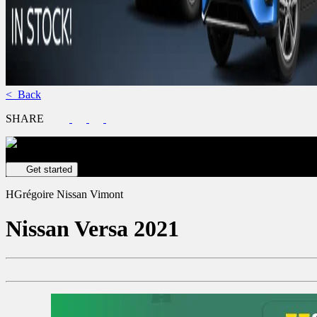
< Back
SHARE
Get your vehicle valued online
FREE and immediate estimate!
Get started
HGrégoire Nissan Vimont
Nissan
Versa 2021