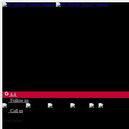
New Sales:
(450) 234-8957
Pre-Owned Sales:
(450) 234-0008
Service:
(833) 960-1710
Parts:
(450) 661-1555
4540 Blvd. Robert-Bourassa
Laval
,
Québec
H7E 0A6
4.4
Follow us
Call us
New Sales:
(450) 234-8957