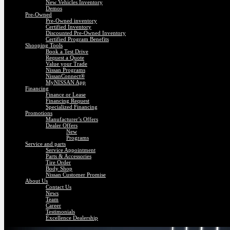
New Vehicles Inventory
Demos
Pre-Owned
Pre-Owned inventory
Certified Inventory
Discounted Pre-Owned Inventory
Certified Program Benefits
Shooping Tools
Book a Test Drive
Request a Quote
Value your Trade
Nissan Programs
NissanConnect®
MyNISSAN App
Financing
Finance or Lease
Financing Request
Specialized Financing
Promotions
Manufacturer’s Offers
Dealer Offers
New
Programs
Service and parts
Service Appointment
Parts & Accessories
Tire Order
Body Shop
Nissan Customer Promise
About Us
Contact Us
News
Team
Career
Testimonials
Excellence Dealership