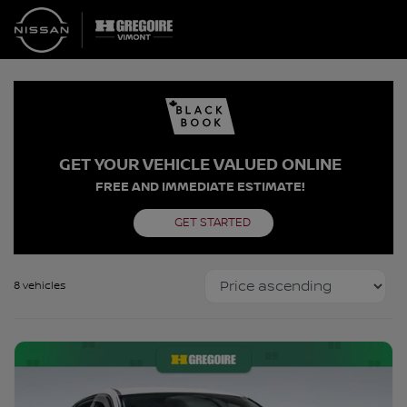
GET YOUR VEHICLE VALUED ONLINE
FREE AND IMMEDIATE ESTIMATE!
GET STARTED
8 vehicles