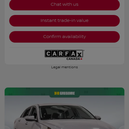
Chat with us
Instant trade-in value
Confirm availability
Legal mentions