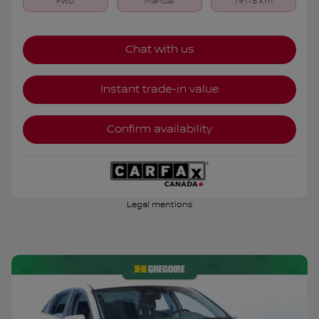
FWD
Manual
79,178 km
Chat with us
Instant trade-in value
Confirm availability
Legal mentions