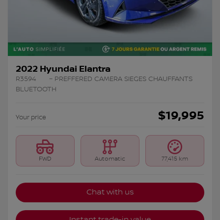
2022 Hyundai Elantra
R3594
– PREFFERED CAMERA SIEGES CHAUFFANTS
BLUETOOTH
$
19,995
Your price
FWD
Automatic
77,415 km
Chat with us
Instant trade-in value