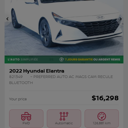
Previous
Ne
2022 Hyundai Elantra
821349
– PREFERRED AUTO AC MAGS CAM RECULE
BLUETOOTH
$
16,298
Your price
FWD
Automatic
126,881 km