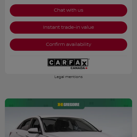
Chat with us
Instant trade-in value
Confirm availability
Legal mentions