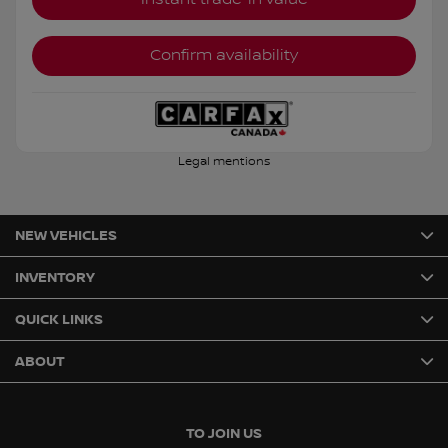
Confirm availability
Legal mentions
NEW VEHICLES
INVENTORY
QUICK LINKS
ABOUT
TO JOIN US