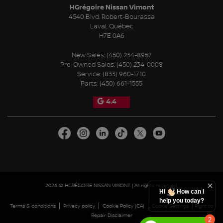
HGrégoire Nissan Vimont
4540 Blvd. Robert-Bourassa
Laval
,
Québec
H7E 0A6
New Sales:
(450) 234-8957
Pre-Owned Sales:
(450) 234-0008
Service:
(833) 960-1710
Parts:
(450) 661-1555
4.4
2026 © HGRÉGOIRE NISSAN VIMONT
| All rights reserved.
Hi
How can I
help you today?
|
|
|
|
Terms & conditions
Privacy policy
Cookie Policy (CA)
Cookie Settings
Right to
Repair Disclaimer
2