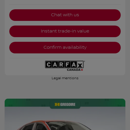
Chat with us
Instant trade-in value
Confirm availability
Legal mentions