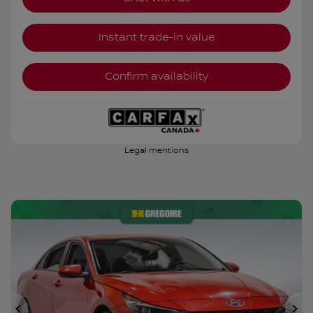
Instant trade-in value
Confirm availability
Legal mentions