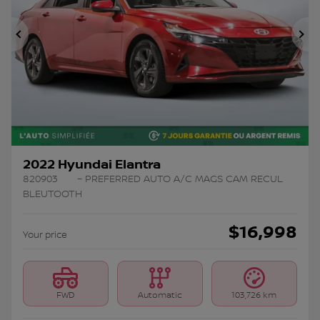
Previous
Ne
2022 Hyundai Elantra
820903
– PREFERRED AUTO A/C MAGS CAM RECUL
BLEUTOOTH
$
16,998
Your price
FWD
Automatic
103,726 km