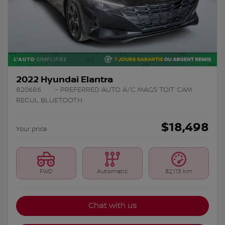
2022 Hyundai Elantra
820686
– PREFERRED AUTO A/C MAGS TOIT CAM
RECUL BLUETOOTH
$
18,498
Your price
FWD
Automatic
82,113 km
Chat with us