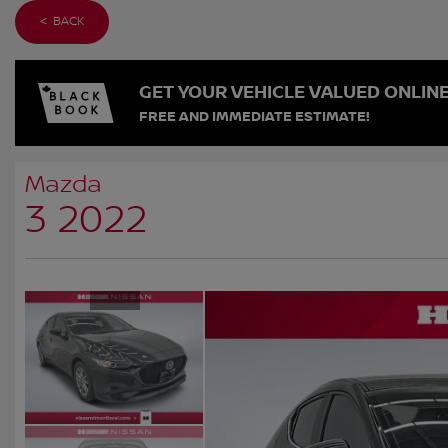
< BACK
GET YOUR VEHICLE VALUED ONLIN
FREE AND IMMEDIATE ESTIMATE!
Mazda
3 2022