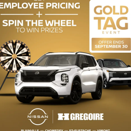
uy this used vehicle?
GET THE REPORT
mplete history.
ODOMETER:
130,004 km
DRIVETRAIN:
FWD
ENGINE (L):
2.5
EXTERIOR COLOR:
Black (42M)
INTERIOR COLOR:
Grey
STOCK NUMBER:
VW3478