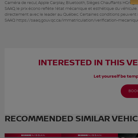
Caméra de recul, Apple Carplay, Bluetooth, Sièges Chauffants HGrégoire
SAAQ, le prix écono reflète l’état mécanique et esthétique du véhicule
directement avec le leader au Québec. Certaines conditions peuvent s’
SAAQ: https://saaq.gouv.qc.ca/immatriculation/verification-mecaniqu
INTERESTED IN THIS V
Let yourself be temp
BOOK
RECOMMENDED
SIMILAR VEHI