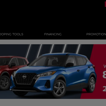
OOPING TOOLS
FINANCING
PROMOTIO