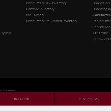
Discounted New Inventory
Finance or 
Certified Inventory
Financing R
Pre-Owned
Manufacture
Discounted Pre-Owned Inventory
Dealer Offe
Service Ap
 Hybrid
Tire Order
Parts & Acc
ir Disclaimer
TEST DRIVE
INFORMATION