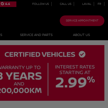
4.4
FOLLOW US
CALL US
LAVAL
FR
SERVICE APPOINTMENT
NS
SERVICE AND PARTS
ABOUT US