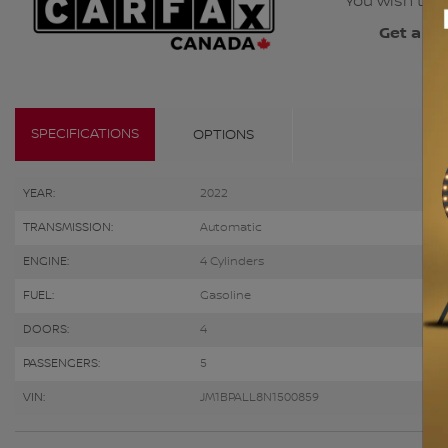
You wish to b
Get a co
SPECIFICATIONS
OPTIONS
YEAR:
2022
TRANSMISSION:
Automatic
ENGINE:
4 Cylinders
FUEL:
Gasoline
DOORS:
4
PASSENGERS:
5
VIN:
JM1BPALL8N1500859