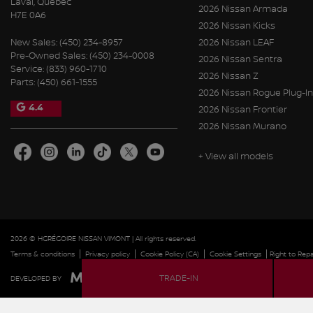
Laval
,
Québec
2026 Nissan Armada
H7E 0A6
2026 Nissan Kicks
New Sales:
(450) 234-8957
2026 Nissan LEAF
Pre-Owned Sales:
(450) 234-0008
2026 Nissan Sentra
Service:
(833) 960-1710
2026 Nissan Z
Parts:
(450) 661-1555
2026 Nissan Rogue Plug-In
4.4
2026 Nissan Frontier
2026 Nissan Murano
+ View all models
2026 © HGRÉGOIRE NISSAN VIMONT
| All rights reserved.
|
|
|
|
Terms & conditions
Privacy policy
Cookie Policy (CA)
Cookie Settings
Right to Repa
TRADE-IN
DEVELOPED BY