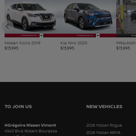
Nissan Kicks 2019
Kia Niro 2020
Mitsubish
$
13,995
$
13,995
$
13,995
TO JOIN US
NEW VEHICLES
HGrégoire Nissan Vimont
2026 Nissan Rogue
4540 Blvd. Robert-Bourassa
2026 Nissan ARIYA