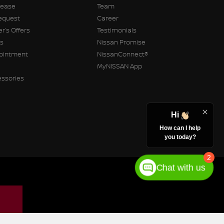
Lease
Team
equest
Career
r’s Offers
Testimonials
rs
Nissan Promise
pointment
NissanConnect®
MyNISSAN App
essories
Hi
How can I help
you today?
2
Chat with us