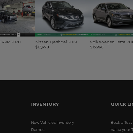
i RVR 2020
Nissan Qashqai 2019
Volkswagen Jetta 20
$
13,998
$
13,998
INVENTORY
QUICK L
New Vehicles Inventory
Book a Test
Demos
Value your 