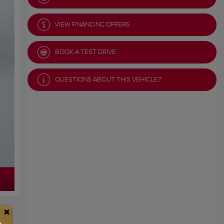
VIEW FINANCING OFFERS
BOOK A TEST DRIVE
QUESTIONS ABOUT THIS VEHICLE?
×