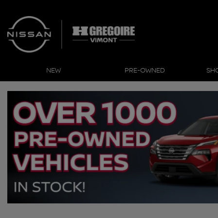
NEW
PRE-OWNED
SH