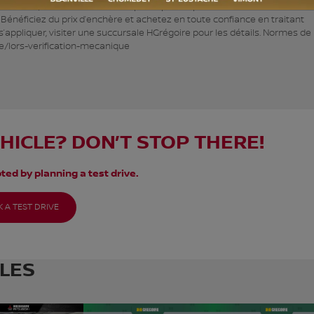
 Écono, c’est des véhicules à petits prix. Inspecté selon les normes de l
. Bénéficiez du prix d’enchère et achetez en toute confiance en traitant
appliquer, visiter une succursale HGrégoire pour les détails. Normes de 
e/lors-verification-mecanique
EHICLE? DON’T STOP THERE!
ted by planning a test drive.
 A TEST DRIVE
CLES