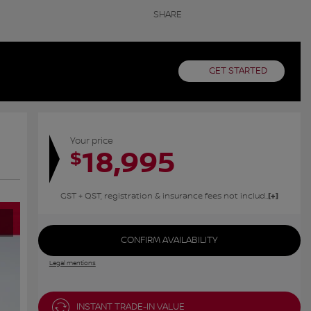
SHARE
GET STARTED
Your price
18,995
$
GST + QST, registration & insurance fees not included.
CONFIRM AVAILABILITY
Legal mentions
INSTANT TRADE-IN VALUE