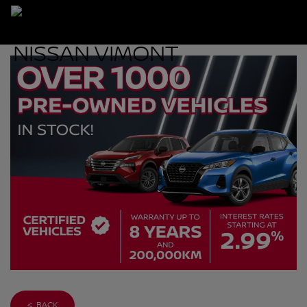
< BACK