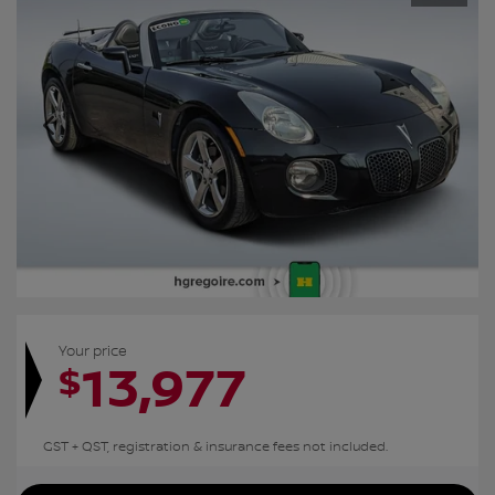
Your price
13,977
$
GST + QST, registration & insurance fees not included.