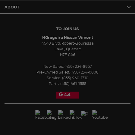
ABOUT
TO JOIN US
HGrégoire Nissan Vimont
4540 Blvd. Robert-Bourassa
Laval
,
Québec
H7E 0A6
New Sales:
(450) 234-8957
Pre-Owned Sales:
(450) 234-0008
Service:
(833) 960-1710
Parts:
(450) 661-1555
4.4