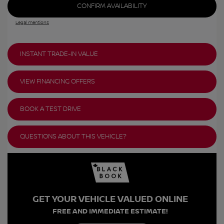
CONFIRM AVAILABILITY
Legal mentions
INSTANT TRADE-IN VALUE
VIEW FINANCING OFFERS
BOOK A TEST DRIVE
QUESTIONS ABOUT THIS VEHICLE?
GET YOUR VEHICLE VALUED ONLINE
FREE AND IMMEDIATE ESTIMATE!