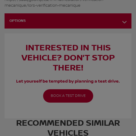
mecanique/lors-verification-mecanique
OPTIONS
INTERESTED IN THIS
VEHICLE? DON’T STOP
THERE!
Let yourself be tempted by planning a test drive.
BOOK A TEST DRIVE
RECOMMENDED
SIMILAR
VEHICLES