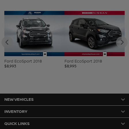
Ford EcoSport 2018
Ford EcoSport 2018
Ni
$
8,993
$
8,995
$
8
NEW VEHICLES
INVENTORY
QUICK LINKS