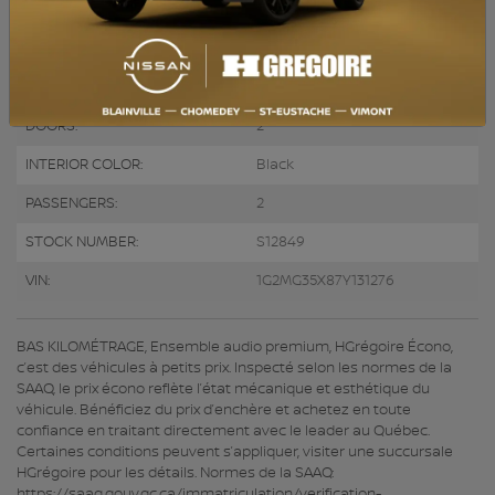
ENGINE (L):
2.0
FUEL:
Gasoline
EXTERIOR COLOR:
Black (41U)
DOORS:
2
INTERIOR COLOR:
Black
PASSENGERS:
2
STOCK NUMBER:
S12849
VIN:
1G2MG35X87Y131276
BAS KILOMÉTRAGE, Ensemble audio premium, HGrégoire Écono,
c’est des véhicules à petits prix. Inspecté selon les normes de la
SAAQ, le prix écono reflète l’état mécanique et esthétique du
véhicule. Bénéficiez du prix d’enchère et achetez en toute
confiance en traitant directement avec le leader au Québec.
Certaines conditions peuvent s’appliquer, visiter une succursale
HGrégoire pour les détails. Normes de la SAAQ:
https://saaq.gouv.qc.ca/immatriculation/verification-