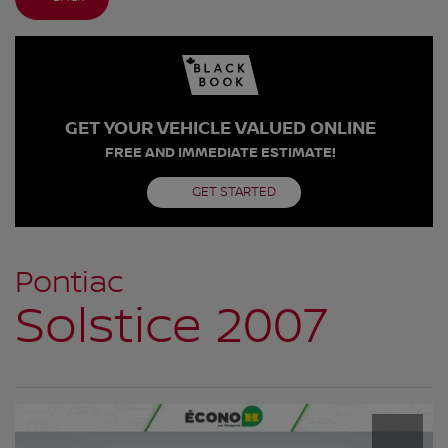
GET YOUR VEHICLE VALUED ONLINE
FREE AND IMMEDIATE ESTIMATE!
GET STARTED
Pontiac
Solstice 2007