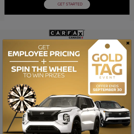
GET STARTED
×
GET THE REPORT
SPECIFICATIONS
YEAR:
2007
ODOMETER:
115,455 km
TRANSMISSION:
Manual
DRIVETRAIN:
RWD
ENGINE:
4 Cylinders