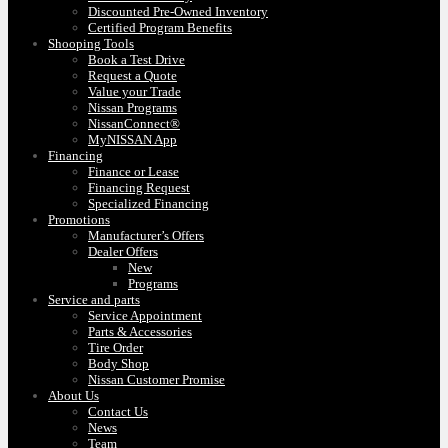
Discounted Pre-Owned Inventory
Certified Program Benefits
Shooping Tools
Book a Test Drive
Request a Quote
Value your Trade
Nissan Programs
NissanConnect®
MyNISSAN App
Financing
Finance or Lease
Financing Request
Specialized Financing
Promotions
Manufacturer’s Offers
Dealer Offers
New
Programs
Service and parts
Service Appointment
Parts & Accessories
Tire Order
Body Shop
Nissan Customer Promise
About Us
Contact Us
News
Team