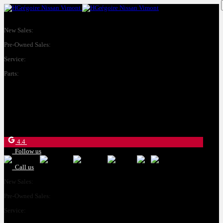
New Sales:
(450) 234-8957
Pre-Owned Sales:
(450) 234-0008
Service:
(833) 960-1710
Parts:
(450) 661-1555
4540 Blvd. Robert-Bourassa
Laval
,
Québec
H7E 0A6
4.4
Follow us
Call us
New Sales:
(450) 234-8957
Pre-Owned Sales:
(450) 234-0008
Service:
(833) 960-1710