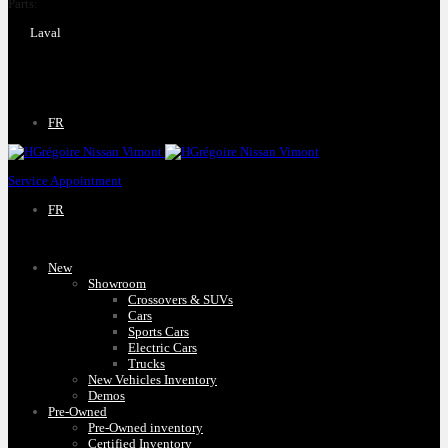
Parts:
(450) 661-1555
Laval
4540 Blvd. Robert-Bourassa
Laval
,
Québec
H7E 0A6
FR
Service Appointment
FR
New
Showroom
Crossovers & SUVs
Cars
Sports Cars
Electric Cars
Trucks
New Vehicles Inventory
Demos
Pre-Owned
Pre-Owned inventory
Certified Inventory