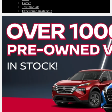
Career
Testimonials
Excellence Dealership