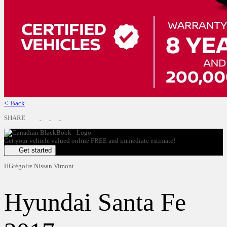
< Back
SHARE
Get your vehicle valued online
FREE and immediate estimate!
Get started
HGrégoire Nissan Vimont
Hyundai
Santa Fe