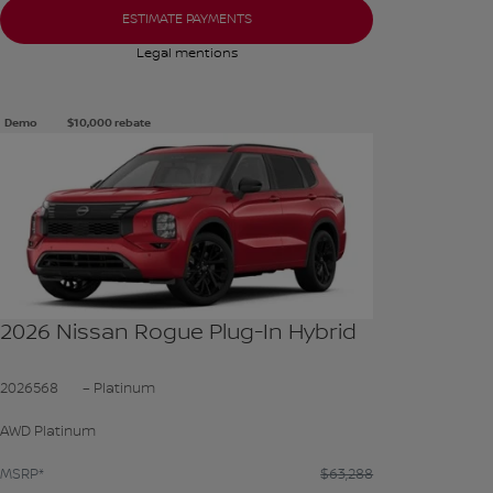
ESTIMATE PAYMENTS
Legal mentions
Demo
$
10,000
rebate
See more photos
SEE MORE
2026 Nissan Rogue Plug-In Hybrid
2026568
– Platinum
AWD Platinum
MSRP*
$
63,288