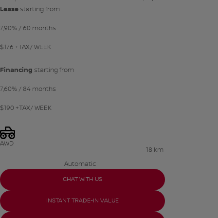
Lease
starting from
7,90%
/ 60 months
$
176
+TAX/ WEEK
Financing
starting from
7,60%
/ 84 months
$
190
+TAX/ WEEK
AWD
18 km
Automatic
CHAT WITH US
INSTANT TRADE-IN VALUE