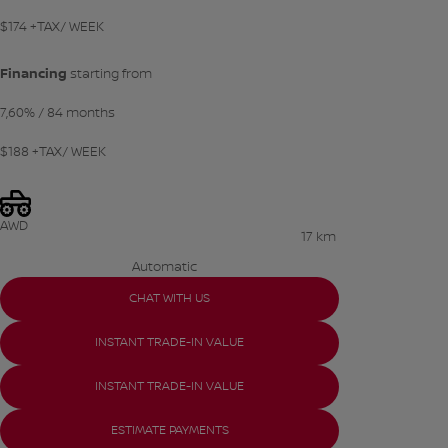
$
174
+TAX/ WEEK
Financing
starting from
7,60%
/ 84 months
$
188
+TAX/ WEEK
AWD
17 km
Automatic
CHAT WITH US
INSTANT TRADE-IN VALUE
INSTANT TRADE-IN VALUE
ESTIMATE PAYMENTS