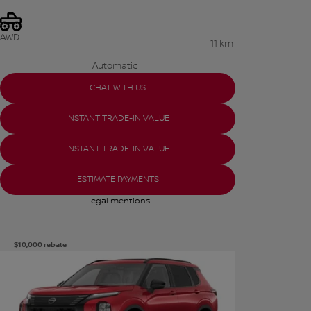
AWD
11 km
Automatic
CHAT WITH US
INSTANT TRADE-IN VALUE
INSTANT TRADE-IN VALUE
ESTIMATE PAYMENTS
Legal mentions
$
10,000
rebate
See more photos
SEE MORE