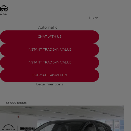
4×4
11 km
Automatic
CHAT WITH US
INSTANT TRADE-IN VALUE
INSTANT TRADE-IN VALUE
ESTIMATE PAYMENTS
Legal mentions
$
6,000
rebate
View 8 more photos
SEE MORE