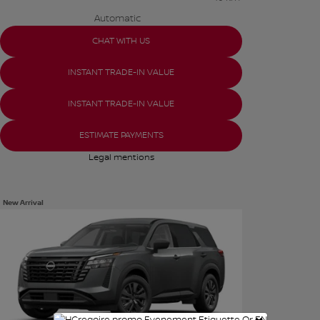
Automatic
CHAT WITH US
INSTANT TRADE-IN VALUE
INSTANT TRADE-IN VALUE
ESTIMATE PAYMENTS
Legal mentions
New Arrival
See more photos
SEE MORE