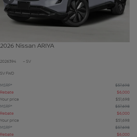
Previous
Next
2026 Nissan ARIYA
2026394
– SV
SV FWD
MSRP*
$
57,698
Rebate
$
6,000
Your price
$
51,698
MSRP*
$
57,698
Rebate
$
6,000
Your price
$
51,698
MSRP*
$
57,698
Rebate
$
6,000