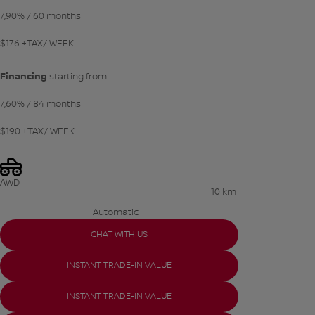
7,90%
/ 60 months
$
176
+TAX/ WEEK
Financing
starting from
7,60%
/ 84 months
$
190
+TAX/ WEEK
AWD
10 km
Automatic
CHAT WITH US
INSTANT TRADE-IN VALUE
INSTANT TRADE-IN VALUE