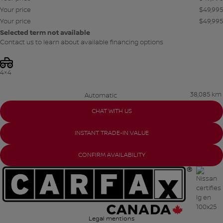
Your price
$
49,995
Your price
$
49,995
Selected term not available
Contact us to learn about available financing options
4×4
38,085 km
Automatic
CHAT WITH US
INSTANT TRADE-IN VALUE
CONFIRM AVAILABILITY
Legal mentions