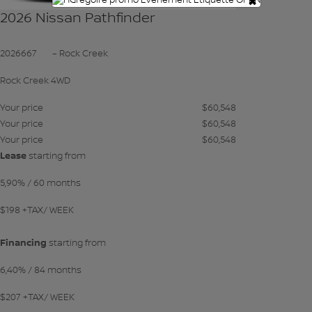
×
2026 Nissan Pathfinder
2026667
– Rock Creek
Rock Creek 4WD
Your price
$
60,548
Your price
$
60,548
Your price
$
60,548
Lease
starting from
5,90%
/ 60 months
$
198
+TAX/ WEEK
Financing
starting from
6,40%
/ 84 months
$
207
+TAX/ WEEK