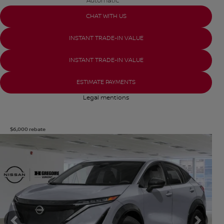
Automatic
CHAT WITH US
INSTANT TRADE-IN VALUE
INSTANT TRADE-IN VALUE
ESTIMATE PAYMENTS
Legal mentions
$
6,000
rebate
View 8 more photos
SEE MORE