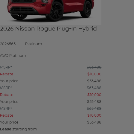
2026 Nissan Rogue Plug-In Hybrid
2026565
– Platinum
AWD Platinum
MSRP*
$
63,488
Rebate
$
10,000
Your price
$
53,488
MSRP*
$
63,488
Rebate
$
10,000
Your price
$
53,488
MSRP*
$
63,488
Rebate
$
10,000
Your price
$
53,488
Lease
starting from