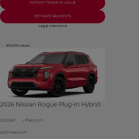
INSTANT TRADE-IN VALUE
ESTIMATE PAYMENTS
Legal mentions
$
10,000
rebate
See more photos
SEE MORE
2026 Nissan Rogue Plug-In Hybrid
2026561
– Platinum
AWD Platinum