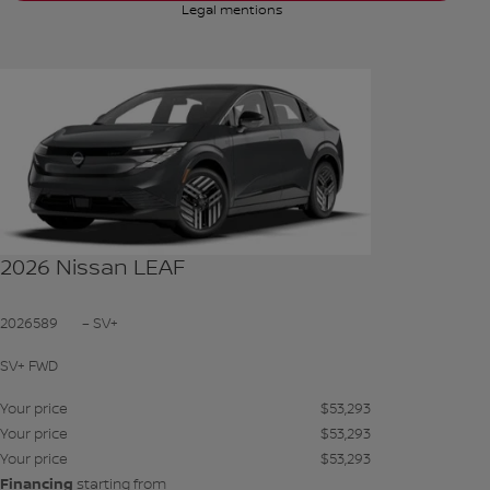
Legal mentions
See more photos
SEE MORE
2026 Nissan LEAF
2026589
– SV+
SV+ FWD
Your price
$
53,293
Your price
$
53,293
Your price
$
53,293
Financing
starting from