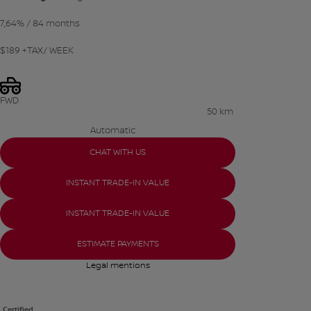
7,64%
/ 84 months
$
189
+TAX/ WEEK
FWD
50 km
Automatic
CHAT WITH US
INSTANT TRADE-IN VALUE
INSTANT TRADE-IN VALUE
ESTIMATE PAYMENTS
Legal mentions
Certified