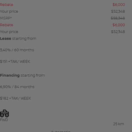
Rebate
$
6,000
Your price
$
52,348
MSRP*
$
58,348
Rebate
$
6,000
Your price
$
52,348
Lease
starting from
3,40%
/ 60 months
$
151
+TAX/ WEEK
Financing
starting from
6,90%
/ 84 months
$
182
+TAX/ WEEK
FWD
25 km