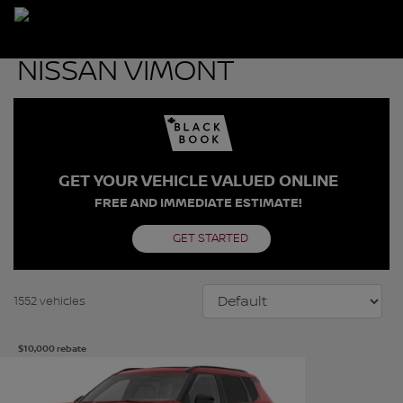
GET YOUR VEHICLE VALUED ONLINE
FREE AND IMMEDIATE ESTIMATE!
GET STARTED
1552 vehicles
$
10,000
rebate
See more photos