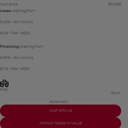
Your price
$
51,698
Lease
starting from
3,40%
/ 60 months
$
149
+TAX/ WEEK
Financing
starting from
6,90%
/ 84 months
$
179
+TAX/ WEEK
FWD
13 km
Automatic
CHAT WITH US
INSTANT TRADE-IN VALUE