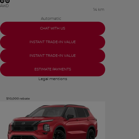
AWD
14 km
Automatic
CHAT WITH US
INSTANT TRADE-IN VALUE
INSTANT TRADE-IN VALUE
ESTIMATE PAYMENTS
Legal mentions
$
10,000
rebate
See more photos
SEE MORE