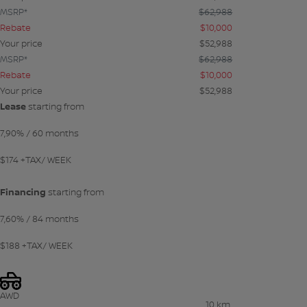
MSRP*
$
62,988
Rebate
$
10,000
Your price
$
52,988
MSRP*
$
62,988
Rebate
$
10,000
Your price
$
52,988
Lease
starting from
7,90%
/ 60 months
$
174
+TAX/ WEEK
Financing
starting from
7,60%
/ 84 months
$
188
+TAX/ WEEK
AWD
10 km