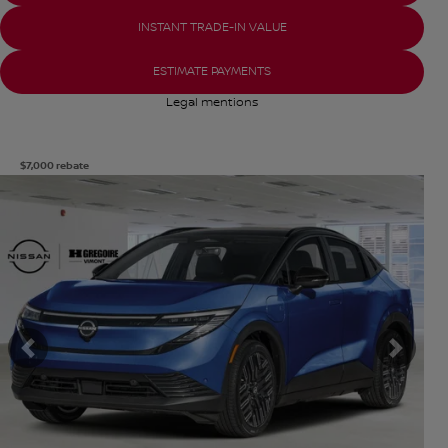
INSTANT TRADE-IN VALUE
ESTIMATE PAYMENTS
Legal mentions
$
7,000
rebate
View 8 more photos
SEE MORE
Previous
Next