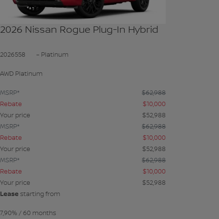
2026 Nissan Rogue Plug-In Hybrid
2026558
– Platinum
AWD Platinum
MSRP*
$
62,988
Rebate
$
10,000
Your price
$
52,988
MSRP*
$
62,988
Rebate
$
10,000
Your price
$
52,988
MSRP*
$
62,988
Rebate
$
10,000
Your price
$
52,988
Lease
starting from
7,90%
/ 60 months