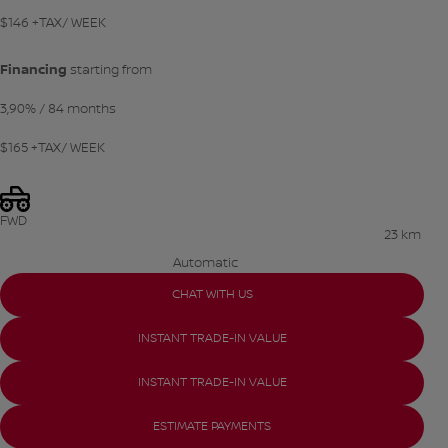
$
146
+TAX/ WEEK
Financing
starting from
3,90%
/ 84 months
$
165
+TAX/ WEEK
FWD
23 km
Automatic
CHAT WITH US
INSTANT TRADE-IN VALUE
INSTANT TRADE-IN VALUE
ESTIMATE PAYMENTS