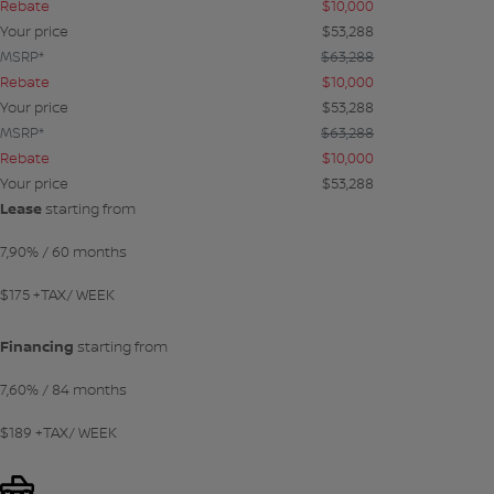
Rebate
$
10,000
Your price
$
53,288
MSRP*
$
63,288
Rebate
$
10,000
Your price
$
53,288
MSRP*
$
63,288
Rebate
$
10,000
Your price
$
53,288
Lease
starting from
7,90%
/ 60 months
$
175
+TAX/ WEEK
Financing
starting from
7,60%
/ 84 months
$
189
+TAX/ WEEK