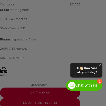
Your price
$
51,703
Lease
starting from
1,90%
/ 48 months
$
146
+TAX/ WEEK
Financing
starting from
2,90%
/ 84 months
$
157
+TAX/ WEEK
Hi
How can I
help you today?
AWD
12 km
2
Chat with us
Automatic
CHAT WITH US
INSTANT TRADE-IN VALUE