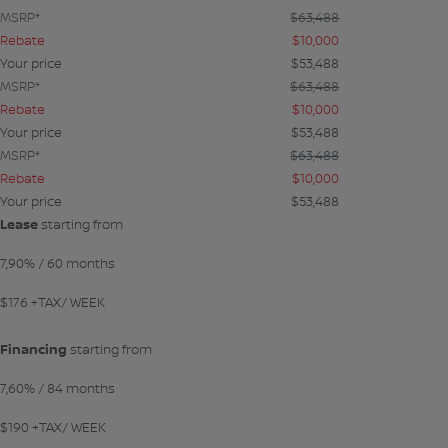
MSRP*
$
63,488
Rebate
$
10,000
Your price
$
53,488
MSRP*
$
63,488
Rebate
$
10,000
Your price
$
53,488
MSRP*
$
63,488
Rebate
$
10,000
Your price
$
53,488
Lease
starting from
7,90%
/ 60 months
$
176
+TAX/ WEEK
Financing
starting from
7,60%
/ 84 months
$
190
+TAX/ WEEK