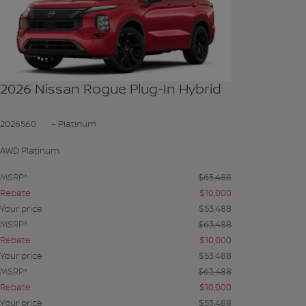
SEE MORE
2026 Nissan Rogue Plug-In Hybrid
2026560
– Platinum
AWD Platinum
MSRP*
$
63,488
Rebate
$
10,000
Your price
$
53,488
MSRP*
$
63,488
Rebate
$
10,000
Your price
$
53,488
MSRP*
$
63,488
Rebate
$
10,000
Your price
$
53,488