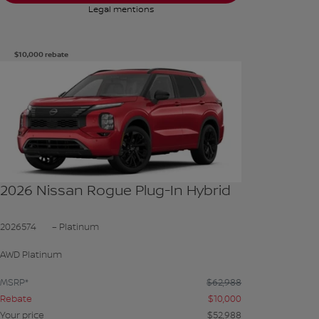
Legal mentions
$
10,000
rebate
See more photos
SEE MORE
2026 Nissan Rogue Plug-In Hybrid
2026574
– Platinum
AWD Platinum
MSRP*
$
62,988
Rebate
$
10,000
Your price
$
52,988