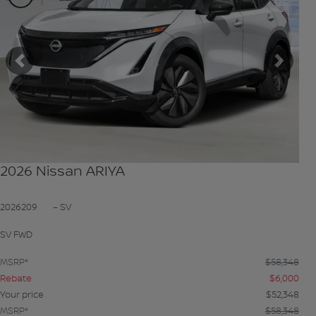
Previous
Next
2026 Nissan ARIYA
2026209
– SV
SV FWD
MSRP*
$
58,348
Rebate
$
6,000
Your price
$
52,348
MSRP*
$
58,348