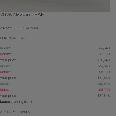
2026 Nissan LEAF
2026350
– PLATINUM+
PLATINUM+ FWD
MSRP*
$
57,548
Rebate
$
7,000
Your price
$
50,548
MSRP*
$
57,548
Rebate
$
5,000
Your price
$
52,548
MSRP*
$
57,548
Rebate
$
5,000
Your price
$
52,548
Lease
starting from
2,40%
/ 60 months