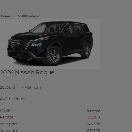
Demo
$
5,000
rebate
See more photos
SEE MORE
2026 Nissan Rogue
2026610
– Platinum
AWD Platinum
MSRP*
$
51,703
Rebate
$
5,000
Your price
$
46,703
Your price
$
51,703