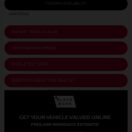
CONFIRM AVAILABILITY
Legal mentions
INSTANT TRADE-IN VALUE
VIEW FINANCING OFFERS
BOOK A TEST DRIVE
QUESTIONS ABOUT THIS VEHICLE?
GET YOUR VEHICLE VALUED ONLINE
FREE AND IMMEDIATE ESTIMATE!