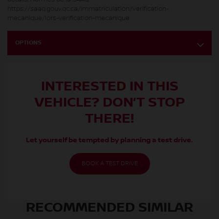
https://saaq.gouv.qc.ca/immatriculation/verification-
mecanique/lors-verification-mecanique
OPTIONS
INTERESTED IN THIS
VEHICLE? DON’T STOP
THERE!
Let yourself be tempted by planning a test drive.
BOOK A TEST DRIVE
RECOMMENDED
SIMILAR