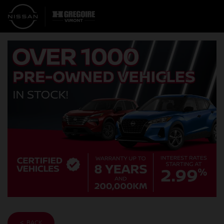
< BACK