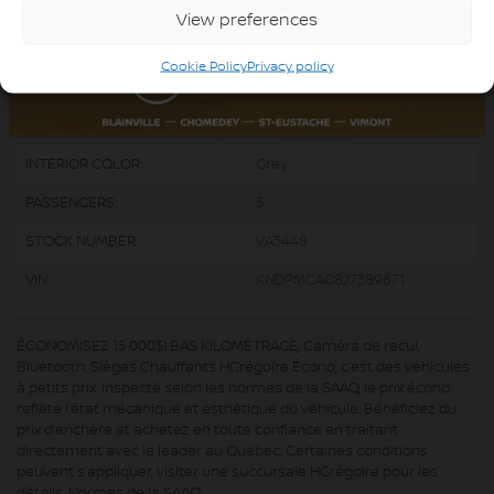
ENGINE (L):
2.4
View preferences
FUEL:
Gasoline
Cookie Policy
Privacy policy
EXTERIOR COLOR:
Black (9P)
DOORS:
4
INTERIOR COLOR:
Grey
PASSENGERS:
5
STOCK NUMBER:
VA3448
VIN:
KNDPMCAC8J7389671
ÉCONOMISEZ 15 000$! BAS KILOMÉTRAGE, Caméra de recul,
Bluetooth, Sièges Chauffants HGrégoire Écono, c’est des véhicules
à petits prix. Inspecté selon les normes de la SAAQ, le prix écono
reflète l’état mécanique et esthétique du véhicule. Bénéficiez du
prix d’enchère et achetez en toute confiance en traitant
directement avec le leader au Québec. Certaines conditions
peuvent s’appliquer, visiter une succursale HGrégoire pour les
détails. Normes de la SAAQ: