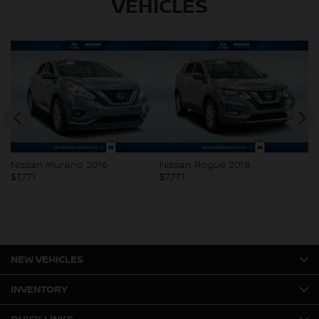
VEHICLES
Nissan Murano 2016
Nissan Rogue 2018
V
$
7,771
$
7,771
$
7
NEW VEHICLES
INVENTORY