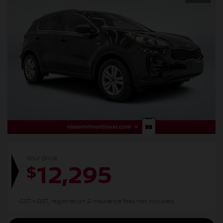
Your price
12,295
$
GST + QST, registration & insurance fees not included.