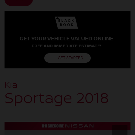
GET YOUR VEHICLE VALUED ONLINE
FREE AND IMMEDIATE ESTIMATE!
GET STARTED
Kia
Sportage 2018