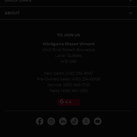
QUICK LINKS
ABOUT
TO JOIN US
HGrégoire Nissan Vimont
4540 Blvd. Robert-Bourassa
Laval
,
Québec
H7E 0A6
New Sales:
(450) 234-8957
Pre-Owned Sales:
(450) 234-0008
Service:
(833) 960-1710
Parts:
(450) 661-1555
4.4