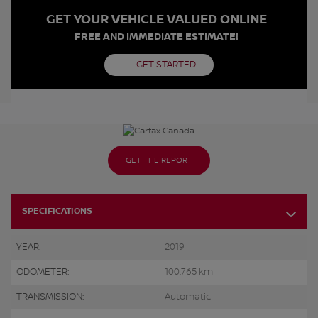
GET YOUR VEHICLE VALUED ONLINE
FREE AND IMMEDIATE ESTIMATE!
GET STARTED
GET THE REPORT
SPECIFICATIONS
YEAR:
2019
ODOMETER:
100,765 km
TRANSMISSION:
Automatic