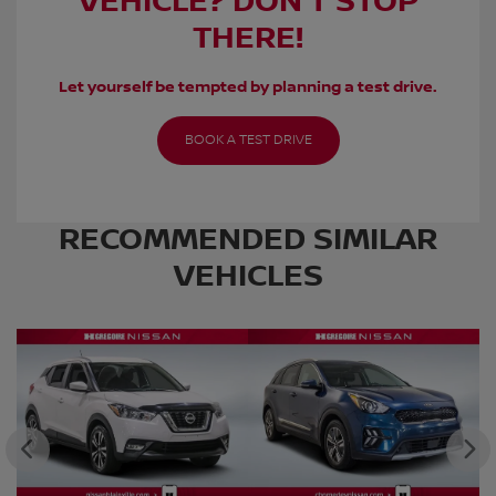
VEHICLE? DON’T STOP
THERE!
Let yourself be tempted by planning a test drive.
BOOK A TEST DRIVE
RECOMMENDED
SIMILAR
VEHICLES