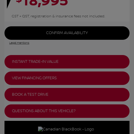
18,995
GST + QST, registration & insurance fees not included.
CONFIRM AVAILABILITY
Legal mentions
INSTANT TRADE-IN VALUE
VIEW FINANCING OFFERS
BOOK A TEST DRIVE
QUESTIONS ABOUT THIS VEHICLE?