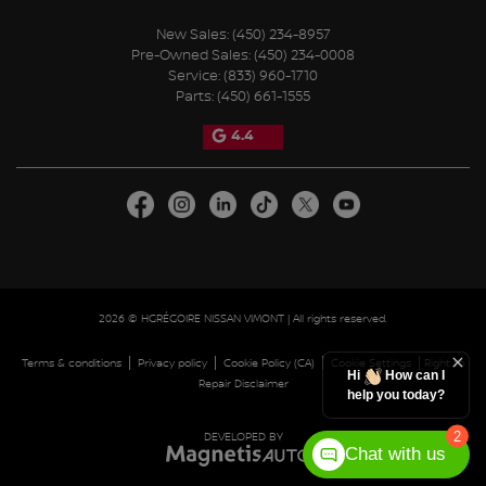
New Sales:
(450) 234-8957
Pre-Owned Sales:
(450) 234-0008
Service:
(833) 960-1710
Parts:
(450) 661-1555
4.4
2026 © HGRÉGOIRE NISSAN VIMONT
| All rights reserved.
|
|
|
|
Terms & conditions
Privacy policy
Cookie Policy (CA)
Cookie Settings
Right to
Hi
How can I
Repair Disclaimer
help you today?
2
DEVELOPED BY
Chat with us