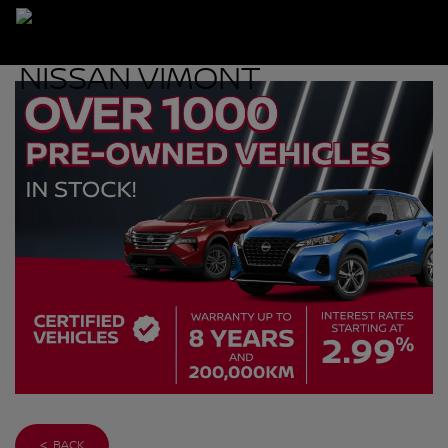
< BACK