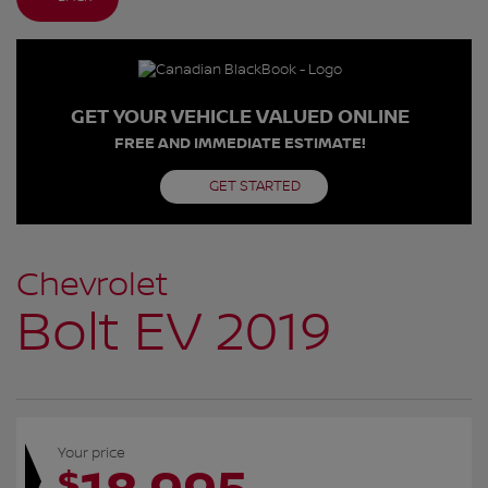
GET YOUR VEHICLE VALUED ONLINE
FREE AND IMMEDIATE ESTIMATE!
GET STARTED
Chevrolet
Bolt EV 2019
Your price
$