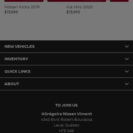
Nissan Kicks 2019
Kia Niro 2020
Mi
$
13,995
$
13,995
$
1
NEW VEHICLES
INVENTORY
QUICK LINKS
ABOUT
TO JOIN US
HGrégoire Nissan Vimont
4540 Blvd. Robert-Bourassa
Laval
,
Québec
H7E 0A6