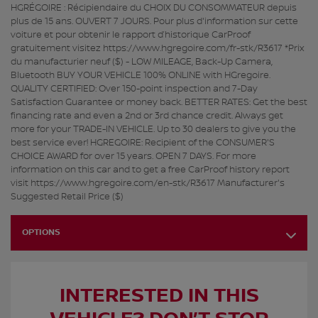
HGRÉGOIRE : Récipiendaire du CHOIX DU CONSOMMATEUR depuis
plus de 15 ans. OUVERT 7 JOURS. Pour plus d'information sur cette
voiture et pour obtenir le rapport d’historique CarProof
gratuitement visitez https://www.hgregoire.com/fr-stk/R3617 *Prix
du manufacturier neuf ($) - LOW MILEAGE, Back-Up Camera,
Bluetooth BUY YOUR VEHICLE 100% ONLINE with HGregoire.
QUALITY CERTIFIED: Over 150-point inspection and 7-Day
Satisfaction Guarantee or money back. BETTER RATES: Get the best
financing rate and even a 2nd or 3rd chance credit. Always get
more for your TRADE-IN VEHICLE. Up to 30 dealers to give you the
best service ever! HGREGOIRE: Recipient of the CONSUMER'S
CHOICE AWARD for over 15 years. OPEN 7 DAYS. For more
information on this car and to get a free CarProof history report
visit https://www.hgregoire.com/en-stk/R3617 Manufacturer's
Suggested Retail Price ($)
OPTIONS
INTERESTED IN THIS