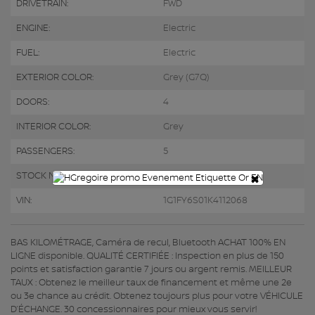
DRIVETRAIN:
FWD
ENGINE:
Electric
FUEL:
Electric
EXTERIOR COLOR:
Grey (G7Q)
DOORS:
4
INTERIOR COLOR:
Grey
PASSENGERS:
5
×
STOCK NUMBER:
R3617
VIN:
1G1FY6S01K4112068
BAS KILOMÉTRAGE, Caméra de recul, Bluetooth ACHAT 100% EN
LIGNE disponible. QUALITÉ CERTIFIÉE : Inspection en plus de 150
points et satisfaction garantie 7 jours ou argent remis. MEILLEUR
TAUX : Obtenez le meilleur taux de financement et même une 2e
ou 3e chance au crédit. Obtenez toujours plus pour votre VÉHICULE
D’ÉCHANGE. 30 concessionnaires pour mieux vous servir!